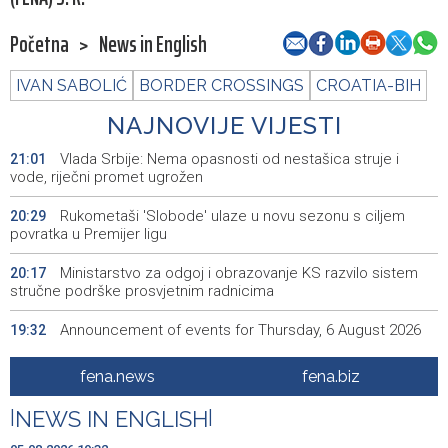
Početna
>
News in English
IVAN SABOLIĆ
BORDER CROSSINGS
CROATIA-BIH
NAJNOVIJE VIJESTI
Vlada Srbije: Nema opasnosti od nestašica struje i
21:01
vode, riječni promet ugrožen
Rukometaši 'Slobode' ulaze u novu sezonu s ciljem
20:29
povratka u Premijer ligu
Ministarstvo za odgoj i obrazovanje KS razvilo sistem
20:17
stručne podrške prosvjetnim radnicima
Announcement of events for Thursday, 6 August 2026
19:32
Rise in electric scooter injuries among children; Biloš:
19:26
fena.news
fena.biz
Head and facial injuries most common
|
NEWS IN ENGLISH
|
Ministarstvo saobraćaja KS: Uskoro javna nabavka za
19:25
obnovu mosta u ulici Ive Andrića