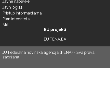
Javne nabavke
Javni oglasi
Pristup informacijama
Plan integriteta
Akti
EU projekti
EU.FENA.BA
JU Federalna novinska agencija (FENA) - Sva prava
zadržana