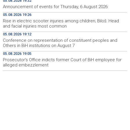
05.08.2026 19:32
Announcement of events for Thursday, 6 August 2026
Pomozi.ba pomaže Gazi - Od početka 2026. podijeljeno
19:15
05.08.2026 19:26
40.000 toplih obroka, u augustu nove aktivnosti
Rise in electric scooter injuries among children; Biloš: Head
and facial injuries most common
Conference on representation of constituent peoples
19:12
and Others in BiH institutions on August 7
05.08.2026 19:12
Conference on representation of constituent peoples and
'Šetnica kulture' nastavljena modnom revijom i
19:12
Others in BiH institutions on August 7
predstavljanjem kozmetike
05.08.2026 19:05
Prosecutor's Office indicts former Court of BiH employee for
Prosecutor's Office indicts former Court of BiH
19:05
employee for alleged embezzlement
alleged embezzlement