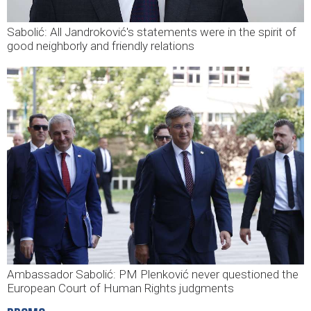
Sabolić: All Jandroković's statements were in the spirit of
good neighborly and friendly relations
Ambassador Sabolić: PM Plenković never questioned the
European Court of Human Rights judgments