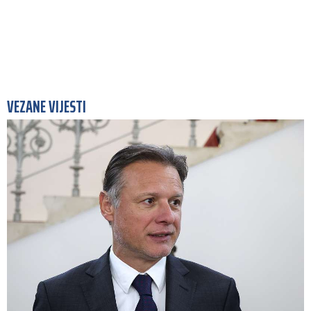
VEZANE VIJESTI