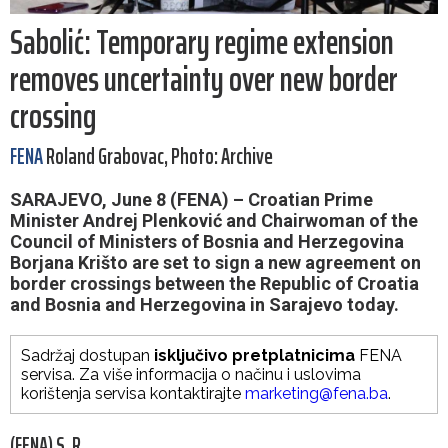
Sabolić: Temporary regime extension
removes uncertainty over new border
crossing
FENA
Roland Grabovac, Photo: Archive
SARAJEVO, June 8 (FENA) – Croatian Prime
Minister Andrej Plenković and Chairwoman of the
Council of Ministers of Bosnia and Herzegovina
Borjana Krišto are set to sign a new agreement on
border crossings between the Republic of Croatia
and Bosnia and Herzegovina in Sarajevo today.
Sadržaj dostupan
isključivo pretplatnicima
FENA
servisa. Za više informacija o načinu i uslovima
korištenja servisa kontaktirajte
marketing@fena.ba
.
(FENA) S. R.