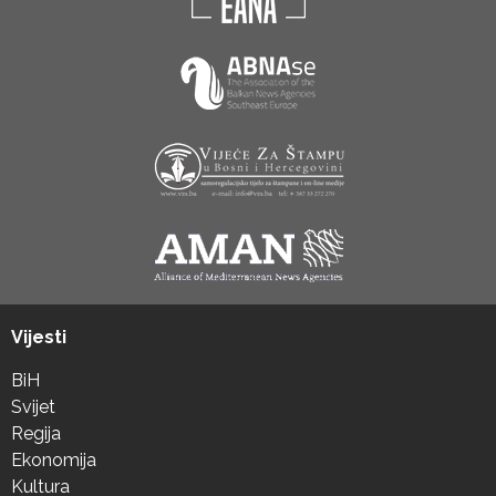
Vijesti
BiH
Svijet
Regija
Ekonomija
Kultura