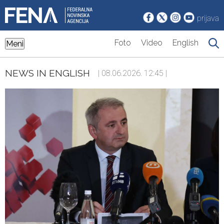
prijava
Foto
Video
English
Meni
NEWS IN ENGLISH
| 08.06.2026. 12:45 |