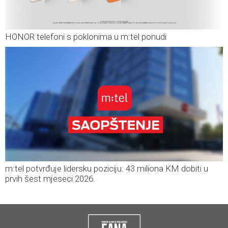
HONOR telefoni s poklonima u m:tel ponudi
m:tel potvrđuje lidersku poziciju: 43 miliona KM dobiti u
prvih šest mjeseci 2026.