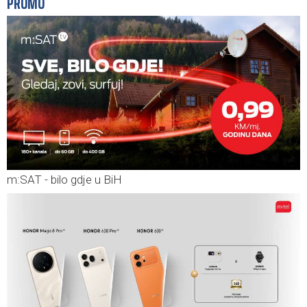
PROMO
m:SAT - bilo gdje u BiH