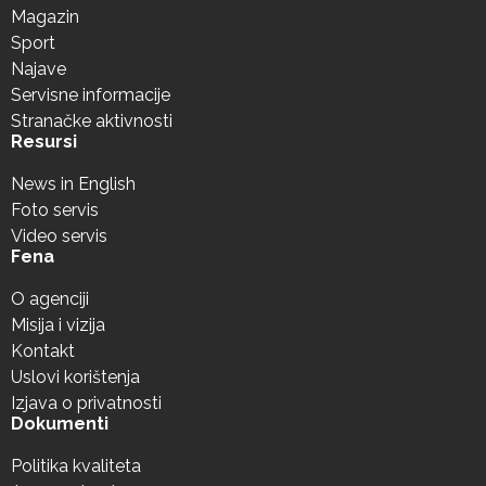
Magazin
Sport
Najave
Servisne informacije
Stranačke aktivnosti
Resursi
News in English
Foto servis
Video servis
Fena
O agenciji
Misija i vizija
Kontakt
Uslovi korištenja
Izjava o privatnosti
Dokumenti
Politika kvaliteta