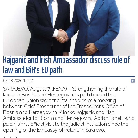
Crnogorska vlada pokazala je da poštuje Hrvatsku
09:32
Bećirović na svečanosti povodom Dana grada
09:31
Cazina:Slobodarski narod Krajine nikad i niko nije slomio
Kajganić and Irish Ambassador discuss rule of
law and BiH's EU path
07.08.2026 10:02
SARAJEVO, August 7 (FENA) – Strengthening the rule of
law and Bosnia and Herzegovina's path toward the
European Union were the main topics of a meeting
between Chief Prosecutor of the Prosecutor's Office of
Bosnia and Herzegovina Milanko Kajganić and Irish
Ambassador to Bosnia and Herzegovina Adrian Farrell, who
paid his first official visit to the judicial institution since the
opening of the Embassy of Ireland in Sarajevo.