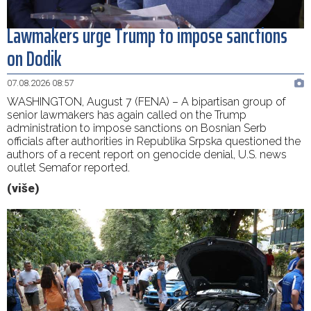
Lawmakers urge Trump to impose sanctions
on Dodik
07.08.2026 08:57
WASHINGTON, August 7 (FENA) – A bipartisan group of
senior lawmakers has again called on the Trump
administration to impose sanctions on Bosnian Serb
officials after authorities in Republika Srpska questioned the
authors of a recent report on genocide denial, U.S. news
outlet Semafor reported.
(više)