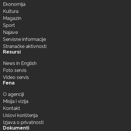
Ekonomija
Kultura
Magazin
Sport
Najave
Servisne informacije
Stranačke aktivnosti
Resursi
News in English
Foto servis
Video servis
Fena
O agenciji
Misija i vizija
Kontakt
Uslovi korištenja
Izjava o privatnosti
Dokumenti