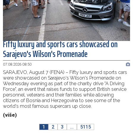
Fifty luxury and sports cars showcased on
Sarajevo's Wilson's Promenade
07.08.2026 08:50
SARAJEVO, August 7 (FENA) – Fifty luxury and sports cars
were showcased on Sarajevo's Wilson's Promenade on
Wednesday evening as part of the charity drive "A Driving
Force", an event that raises funds to support British service
personnel, veterans and their families while allowing
citizens of Bosnia and Herzegovina to see some of the
world's most famous supercars up close.
(više)
1
2
3
...
5115