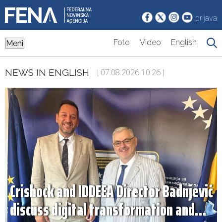
prijava
Foto
Video
English
Meni
NEWS IN ENGLISH
| 07.08.2026 10:26 |
Crishock and IDDEEA Director Badnjević
discuss digital transformation and