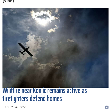
(više)
Wildfire near Konjic remains active as
firefighters defend homes
07.08.2026 09:56