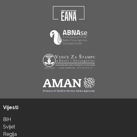
Vijesti
BiH
Svijet
Regija