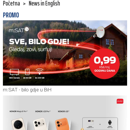
Početna
>
News in English
PROMO
m:SAT - bilo gdje u BiH