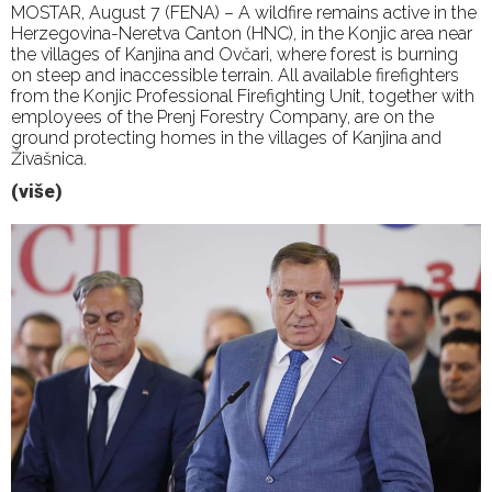
MOSTAR, August 7 (FENA) – A wildfire remains active in the
Herzegovina-Neretva Canton (HNC), in the Konjic area near
the villages of Kanjina and Ovčari, where forest is burning
on steep and inaccessible terrain. All available firefighters
from the Konjic Professional Firefighting Unit, together with
employees of the Prenj Forestry Company, are on the
ground protecting homes in the villages of Kanjina and
Živašnica.
(više)