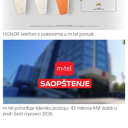
HONOR telefoni s poklonima u m:tel ponudi
m:tel potvrđuje lidersku poziciju: 43 miliona KM dobiti u
prvih šest mjeseci 2026.