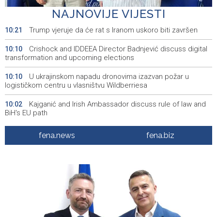
upcoming elections
NAJNOVIJE VIJESTI
Trump vjeruje da će rat s Iranom uskoro biti završen
10:21
Crishock and IDDEEA Director Badnjević discuss digital
10:10
transformation and upcoming elections
U ukrajinskom napadu dronovima izazvan požar u
10:10
logističkom centru u vlasništvu Wildberriesa
Kajganić and Irish Ambassador discuss rule of law and
10:02
BiH's EU path
Wildfire near Konjic remains active as firefighters
09:56
fena.news
fena.biz
defend homes
Juli donio rast turističkog prometa u KS - Više od 112
09:53
hiljada gostiju i 241 hiljada noćenja
Njemačka tvrdi da avioni parkirani na aerodromu Halle
09:48
nisu imali municiju
U Sarajevu počelo saobraćati 10 novih ISUZU autobusa
09:41