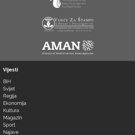
Vijesti
BiH
Svijet
Regija
Ekonomija
Kultura
Magazin
Sport
Najave