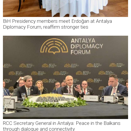
BiH Presidency members meet Erdoğan at Antalya
Diplomacy Forum, reaffirm stronger ties
RCC Secretary General in Antalya: Peace in the Balkans
through dialogue and connectivity