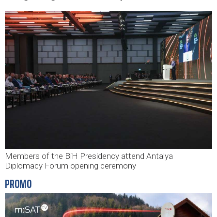
Members of the BiH Presidency attend Antalya
Diplomacy Forum opening ceremony
PROMO