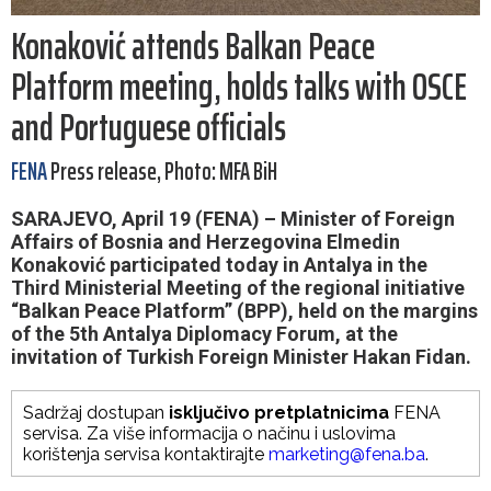
Konaković attends Balkan Peace
Platform meeting, holds talks with OSCE
and Portuguese officials
FENA
Press release, Photo: MFA BiH
SARAJEVO, April 19 (FENA) – Minister of Foreign
Affairs of Bosnia and Herzegovina Elmedin
Konaković participated today in Antalya in the
Third Ministerial Meeting of the regional initiative
“Balkan Peace Platform” (BPP), held on the margins
of the 5th Antalya Diplomacy Forum, at the
invitation of Turkish Foreign Minister Hakan Fidan.
Sadržaj dostupan
isključivo pretplatnicima
FENA
servisa. Za više informacija o načinu i uslovima
korištenja servisa kontaktirajte
marketing@fena.ba
.