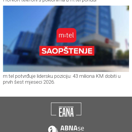
m:tel potvrđuje lidersku poziciju: 43 miliona KM dobiti u
prvih šest mjeseci 2026.