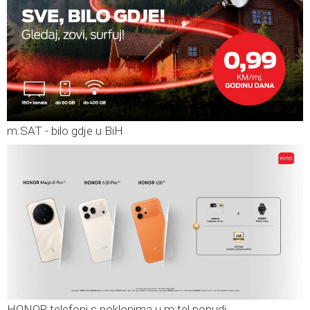
m:SAT - bilo gdje u BiH
HONOR telefoni s poklonima u m:tel ponudi