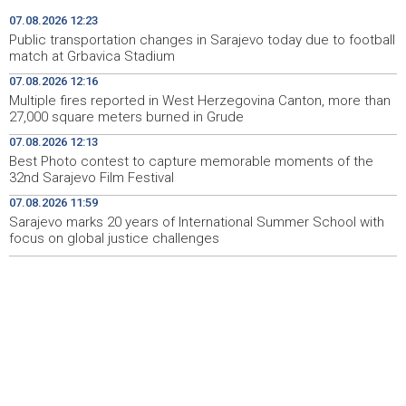
Izmjene trolejbuskog saobraćaja zbog utakmice na
12:06
07.08.2026 12:23
Grbavici
Public transportation changes in Sarajevo today due to football
match at Grbavica Stadium
Konferencija o zastupljenosti naroda u institucijama BiH
12:04
07.08.2026 12:16
- Potrebni stručni, a ne politički odgovori (VIDEO)
Multiple fires reported in West Herzegovina Canton, more than
27,000 square meters burned in Grude
Sarajevo marks 20 years of International Summer
11:59
School with focus on global justice challenges
07.08.2026 12:13
Best Photo contest to capture memorable moments of the
Kallas: EU uvela nove sankcije za pet osoba povezanih s
11:53
32nd Sarajevo Film Festival
ruskim vojno-industrijskim kompleksom
07.08.2026 11:59
Sarajevo marks 20 years of International Summer School with
Niz požara u ŽZH, na području Gruda vatra prijetila
11:44
stambenim objektima
focus on global justice challenges