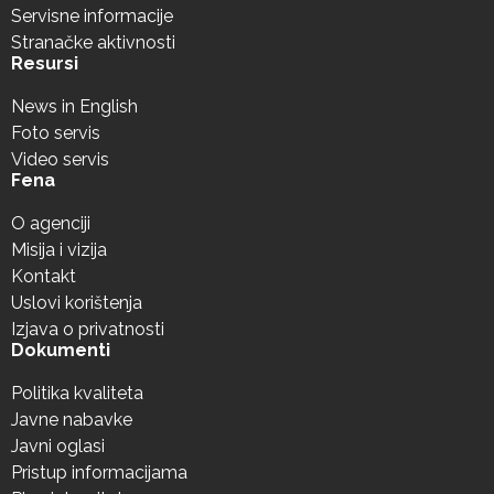
Servisne informacije
Stranačke aktivnosti
Resursi
News in English
Foto servis
Video servis
Fena
O agenciji
Misija i vizija
Kontakt
Uslovi korištenja
Izjava o privatnosti
Dokumenti
Politika kvaliteta
Javne nabavke
Javni oglasi
Pristup informacijama