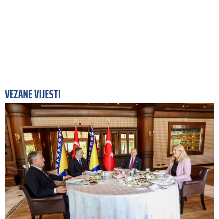
VEZANE VIJESTI