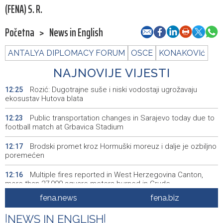
(FENA) S. R.
Početna
>
News in English
ANTALYA DIPLOMACY FORUM
OSCE
KONAKOVIć
NAJNOVIJE VIJESTI
Rozić: Dugotrajne suše i niski vodostaji ugrožavaju
12:25
ekosustav Hutova blata
Public transportation changes in Sarajevo today due to
12:23
football match at Grbavica Stadium
Brodski promet kroz Hormuški moreuz i dalje je ozbiljno
12:17
poremećen
Multiple fires reported in West Herzegovina Canton,
12:16
more than 27,000 square meters burned in Grude
fena.news
fena.biz
Best Photo contest to capture memorable moments of
12:13
the 32nd Sarajevo Film Festival
|
NEWS IN ENGLISH
|