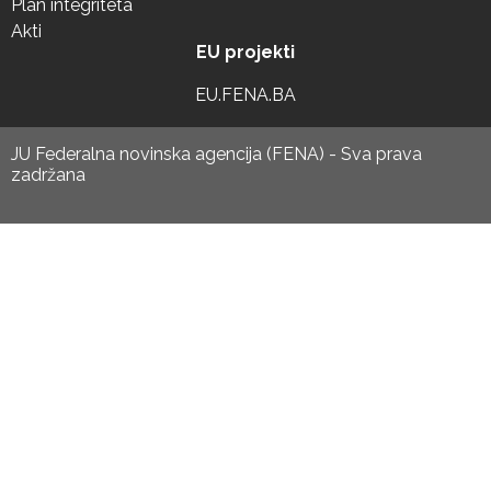
Plan integriteta
Akti
EU projekti
EU.FENA.BA
JU Federalna novinska agencija (FENA) - Sva prava
zadržana