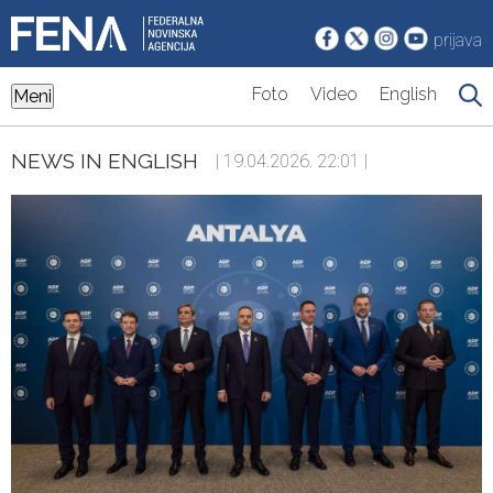
prijava
Foto
Video
English
Meni
NEWS IN ENGLISH
| 19.04.2026. 22:01 |