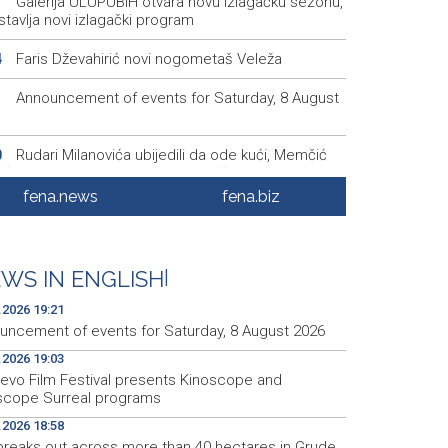
Galerija ULUPUBiH otvara novu izlagačku sezonu,
1
tavlja novi izlagački program
Faris Dževahirić novi nogometaš Veleža
4
Announcement of events for Saturday, 8 August
1
Rudari Milanovića ubijedili da ode kući, Memčić
0
eć ponovo vratio u jamu 'Raspotočje'
fena.news
fena.biz
Sarajevo Film Festival presents Kinoscope and
3
scope Surreal programs
Najave događaja za 8. 8. 2026. godine (subota)
0
WS IN ENGLISH
|
.2026 19:21
uncement of events for Saturday, 8 August 2026
.2026 19:03
jevo Film Festival presents Kinoscope and
scope Surreal programs
.2026 18:58
 breaks out across more than 40 hectares in Grude,