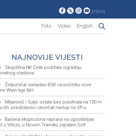
prijava
Foto
Video
English
NAJNOVIJE VIJESTI
Skupština NK Čelik podržala izgradnju
5
onalnog stadiona
Željezničar savladao BSK na početku nove
3
ne Wwin lige BiH
Miljanović i Suljić ostale bez polufinala na 100 m
6
svi bh. predstavnici okončali nastup na SP-u
Bačena eksplozivna naprava na ugostiteljski
6
t u Vitezu, u Novom Travniku zapaljen Golf