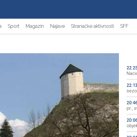
a
Sport
Magazin
Najave
Stranačke aktivnosti
SFF
22:2
Naci
22:1
sezo
20:4
pr., 
20:0
objek