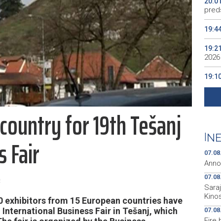
20:0
preds
19:4
19:2
2026
19:1
se v
19:0
country for 19th Tešanj
Kino
19:0
|
NE
s Fair
07.08
Anno
e
07.08
Sara
Kino
 exhibitors from 15 European countries have
h International Business Fair in Tešanj, which
07.08
Fire