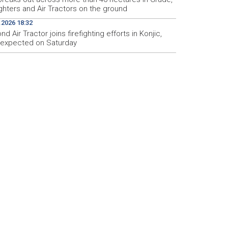
ighters and Air Tractors on the ground
.2026 18:32
d Air Tractor joins firefighting efforts in Konjic,
d expected on Saturday