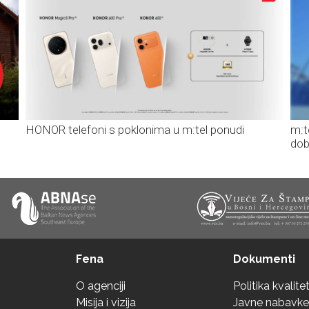
HONOR telefoni s poklonima u m:tel ponudi
m:t
dob
Fena
Dokumenti
O agenciji
Politika kvalite
Misija i vizija
Javne nabavke