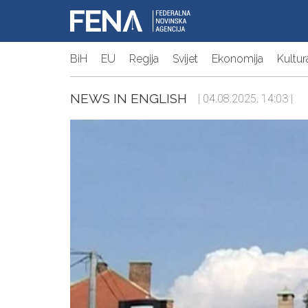
BiH
EU
Regija
Svijet
Ekonomija
Kultur
NEWS IN ENGLISH
| 04.08.2025. 14:03 |