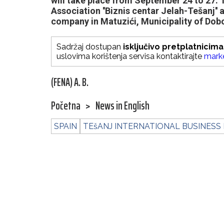
will take place from September 24 to 27. T
Association ''Biznis centar Jelah-Tešanj'' 
company in Matuzići, Municipality of Dob
Sadržaj dostupan
isključivo pretplatnicima
uslovima korištenja servisa kontaktirajte
mark
(FENA) A. B.
Početna
>
News in English
SPAIN
TEšANJ INTERNATIONAL BUSINESS 