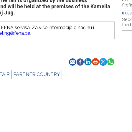
he fair is organized by the Business
firef
and will be held at the premises of the Kamelia
oj Jug.
07.08
Secon
thir
FENA servisa. Za više informacija o načinu i
eting@fena.ba
.
FAIR
PARTNER COUNTRY