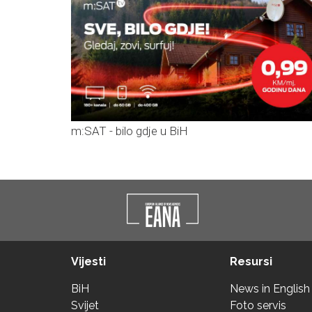
m:SAT - bilo gdje u BiH
Vijesti
Resursi
BiH
News in English
Svijet
Foto servis