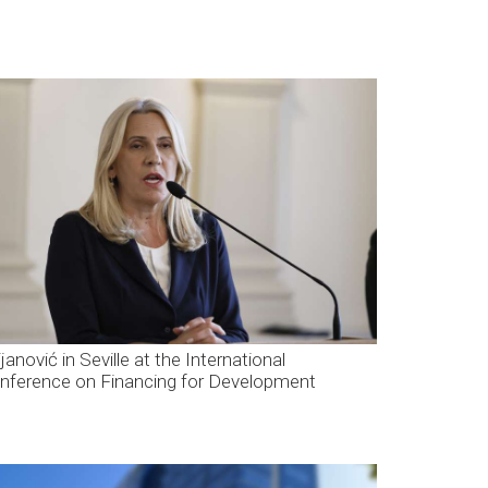
janović in Seville at the International
nference on Financing for Development