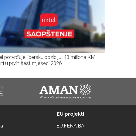
el potvrđuje lidersku poziciju: 43 miliona KM
iti u prvih šest mjeseci 2026.
EU projekti
ta
EU.FENA.BA