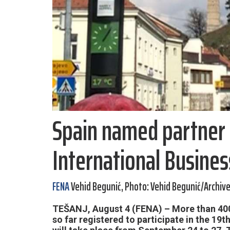
Spain named partner 
International Busines
FENA
Vehid Begunić, Photo: Vehid Begunić/Archiv
TEŠANJ, August 4 (FENA) – More than 400
so far registered to participate in the 19t