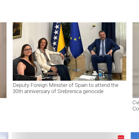
Deputy Foreign Minister of Spain to attend the
30th anniversary of Srebrenica genocide
Cvi
Co