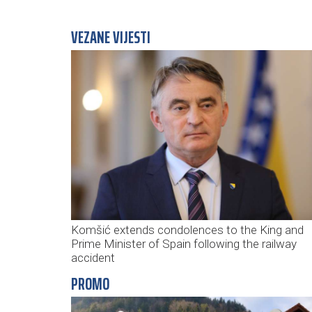
VEZANE VIJESTI
Komšić extends condolences to the King and
Prime Minister of Spain following the railway
accident
PROMO