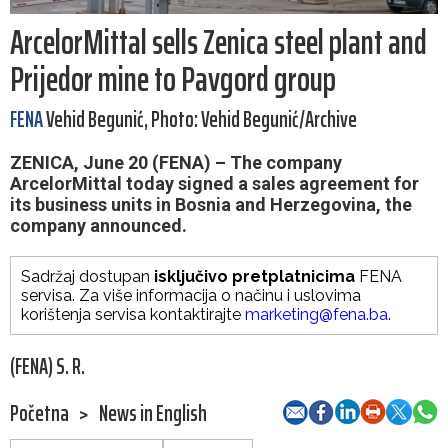
ArcelorMittal sells Zenica steel plant and
Prijedor mine to Pavgord group
FENA
Vehid Begunić, Photo: Vehid Begunić/Archive
ZENICA, June 20 (FENA) – The company
ArcelorMittal today signed a sales agreement for
its business units in Bosnia and Herzegovina, the
company announced.
Sadržaj dostupan
isključivo pretplatnicima
FENA
servisa. Za više informacija o načinu i uslovima
korištenja servisa kontaktirajte
marketing@fena.ba
.
(FENA) S. R.
Početna
>
News in English