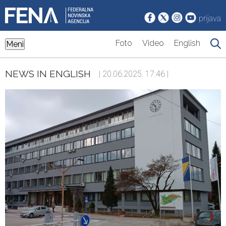
prijava
Foto
Video
English
Meni
NEWS IN ENGLISH
| 20.06.2025. 17:46 |