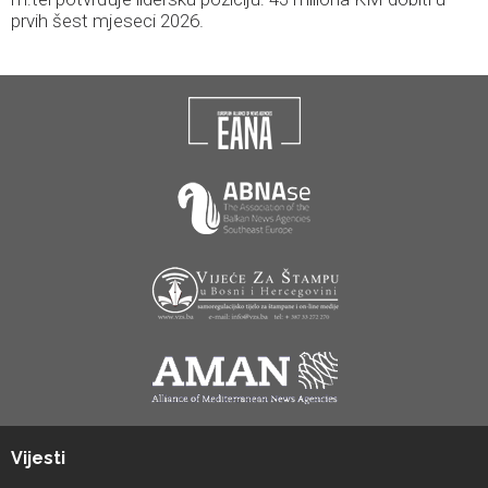
prvih šest mjeseci 2026.
Vijesti