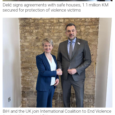
Delić signs agreements with safe houses, 1.1 million KM
secured for protection of violence victims
BiH and the UK join International Coalition to End Violence