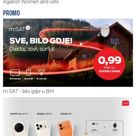
Against Women and Girls
PROMO
m:SAT - bilo gdje u BiH