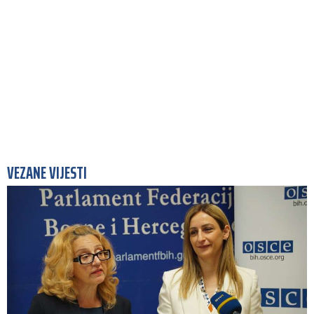
VEZANE VIJESTI