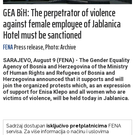
GEA BiH: The perpetrator of violence
against female employee of Jablanica
Hotel must be sanctioned
FENA
Press release, Photo: Archive
SARAJEVO, August 9 (FENA) - The Gender Equality
Agency of Bosnia and Herzegovina of the Ministry
of Human Rights and Refugees of Bosnia and
Herzegovina announced that it supports and will
join the organized protests which, as an expression
of support for Enisa Klepo and all women who are
victims of violence, will be held today in Jablanica.
Sadržaj dostupan
isključivo pretplatnicima
FENA
servisa. Za više informacija o načinu i uslovima