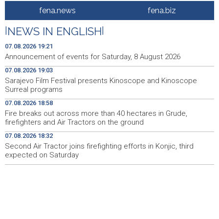
fena.news
fena.biz
Galerija ULUPUBiH otvara novu izlagačku sezonu,
20:01
predstavlja novi izlagački program
|
NEWS IN ENGLISH
|
Faris Dževahirić novi nogometaš Veleža
19:44
07.08.2026 19:21
Announcement of events for Saturday, 8 August 2026
Announcement of events for Saturday, 8 August 2026
19:21
07.08.2026 19:03
Sarajevo Film Festival presents Kinoscope and Kinoscope
Rudari Milanovića ubijedili da ode kući, Memčić se već
19:10
Surreal programs
ponovo vratio u jamu 'Raspotočje'
07.08.2026 18:58
Sarajevo Film Festival presents Kinoscope and
19:03
Fire breaks out across more than 40 hectares in Grude,
Kinoscope Surreal programs
firefighters and Air Tractors on the ground
07.08.2026 18:32
Najave događaja za 8. 8. 2026. godine (subota)
19:00
Second Air Tractor joins firefighting efforts in Konjic, third
expected on Saturday