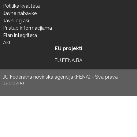
Politika kvaliteta
Javne nabavke
Javni oglasi
Pristup informacijama
Plan integriteta
Akti
EU projekti
EU.FENA.BA
JU Federalna novinska agencija (FENA) - Sva prava
zadržana