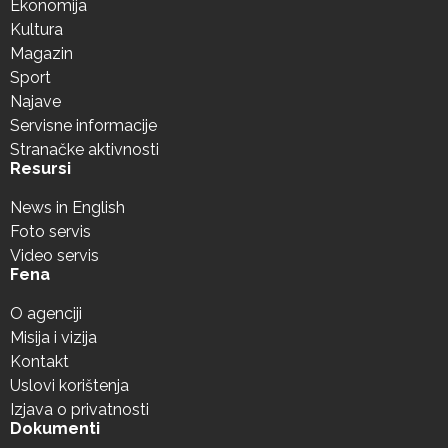
Ekonomija
Kultura
Magazin
Sport
Najave
Servisne informacije
Stranačke aktivnosti
Resursi
News in English
Foto servis
Video servis
Fena
O agenciji
Misija i vizija
Kontakt
Uslovi korištenja
Izjava o privatnosti
Dokumenti