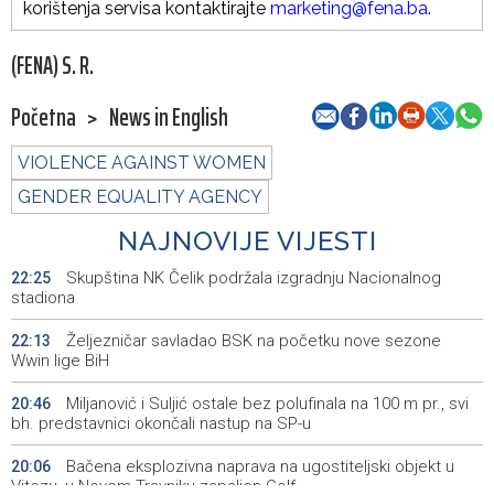
korištenja servisa kontaktirajte
marketing@fena.ba
.
(FENA) S. R.
Početna
>
News in English
VIOLENCE AGAINST WOMEN
GENDER EQUALITY AGENCY
NAJNOVIJE VIJESTI
Skupština NK Čelik podržala izgradnju Nacionalnog
22:25
stadiona
Željezničar savladao BSK na početku nove sezone
22:13
Wwin lige BiH
Miljanović i Suljić ostale bez polufinala na 100 m pr., svi
20:46
bh. predstavnici okončali nastup na SP-u
Bačena eksplozivna naprava na ugostiteljski objekt u
20:06
Vitezu, u Novom Travniku zapaljen Golf