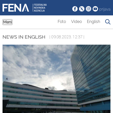
prijava
Foto
Video
English
Meni
NEWS IN ENGLISH
| 09.08.2023. 12:37 |