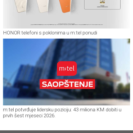
HONOR telefoni s poklonima u m:tel ponudi
m:tel potvrđuje lidersku poziciju: 43 miliona KM dobiti u
prvih šest mjeseci 2026.