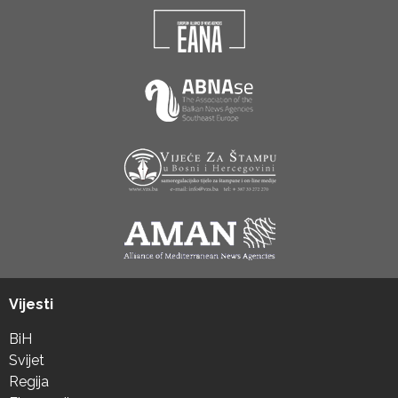
Vijesti
BiH
Svijet
Regija