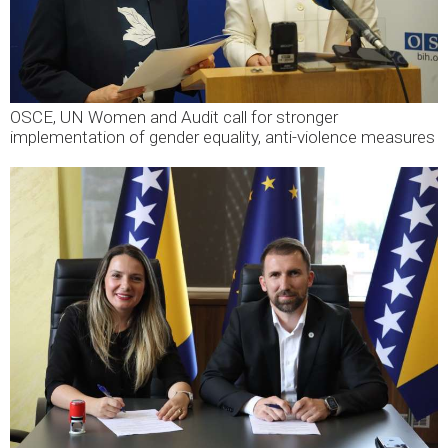
OSCE, UN Women and Audit call for stronger
implementation of gender equality, anti-violence measures