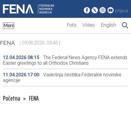
prijava
Foto
Video
English
Meni
FENA
| 09.08.2026. 03:46 |
12.04.2026 08:15
The Federal News Agency FENA extends
Easter greetings to all Orthodox Christians
11.04.2026 17:00
Vaskršnja čestitka Federalne novinske
agencije
Početna
>
FENA