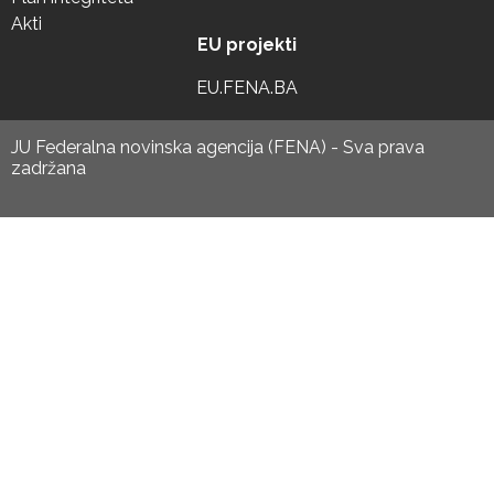
Akti
EU projekti
EU.FENA.BA
JU Federalna novinska agencija (FENA) - Sva prava
zadržana