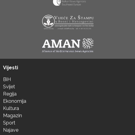
Vijesti
BiH
Svijet
Regija
Ekonomija
Kultura
Magazin
Sport
Najave