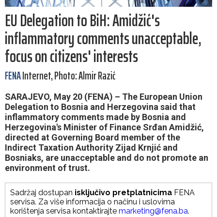
EU Delegation to BiH: Amidžić's
inflammatory comments unacceptable,
focus on citizens' interests
FENA
Internet, Photo: Almir Razić
SARAJEVO, May 20 (FENA) – The European Union
Delegation to Bosnia and Herzegovina said that
inflammatory comments made by Bosnia and
Herzegovina's Minister of Finance Srđan Amidžić,
directed at Governing Board member of the
Indirect Taxation Authority Zijad Krnjić and
Bosniaks, are unacceptable and do not promote an
environment of trust.
Sadržaj dostupan
isključivo pretplatnicima
FENA
servisa. Za više informacija o načinu i uslovima
korištenja servisa kontaktirajte
marketing@fena.ba
.