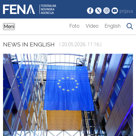
prijava
Foto
Video
English
Meni
NEWS IN ENGLISH
| 20.05.2026. 11:16 |