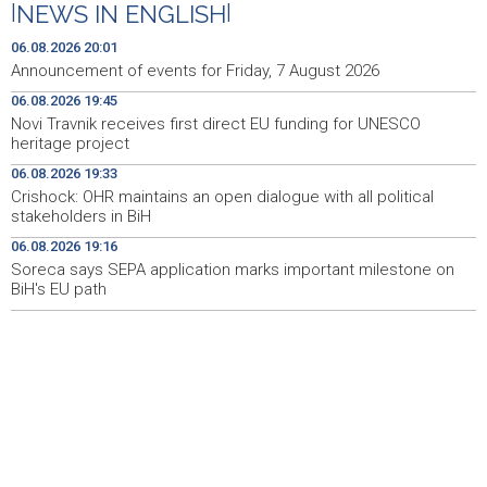
|
NEWS IN ENGLISH
|
Drugi Festival bakri okupio mještane i posjetitelje kod
19:55
Livna
06.08.2026 20:01
Announcement of events for Friday, 7 August 2026
Novi Travnik receives first direct EU funding for UNESCO
19:45
06.08.2026 19:45
heritage project
Novi Travnik receives first direct EU funding for UNESCO
heritage project
Crishock: OHR maintains an open dialogue with all
19:33
political stakeholders in BiH
06.08.2026 19:33
Crishock: OHR maintains an open dialogue with all political
Velika nagrada Britanije ostaje u MotoGP kalendaru do
19:32
stakeholders in BiH
2028. godine
06.08.2026 19:16
Soreca says SEPA application marks important milestone on
Španska krajnja ljevica i desnica ujedinjene protiv
19:29
Maroka kao suorganizatora SP 2030.
BiH's EU path