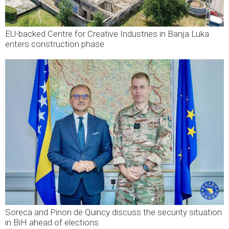
EU-backed Centre for Creative Industries in Banja Luka
enters construction phase
Soreca and Pinon de Quincy discuss the security situation
in BiH ahead of elections