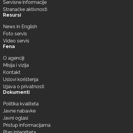
Servisne informacije
Stranačke aktivnosti
Resursi
News in English
Foto servis
Video servis
Fena
O agenciji
Misija i vizija
Kontakt
Uslovi korištenja
Izjava o privatnosti
Dokumenti
Politika kvaliteta
Javne nabavke
Javni oglasi
Pristup informacijama
Plan integriteta