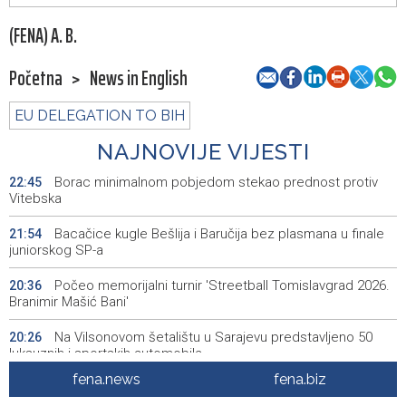
(FENA) A. B.
Početna
>
News in English
EU DELEGATION TO BIH
NAJNOVIJE VIJESTI
Borac minimalnom pobjedom stekao prednost protiv
22:45
Vitebska
Bacačice kugle Bešlija i Baručija bez plasmana u finale
21:54
juniorskog SP-a
Počeo memorijalni turnir 'Streetball Tomislavgrad 2026.
20:36
Branimir Mašić Bani'
Na Vilsonovom šetalištu u Sarajevu predstavljeno 50
20:26
luksuznih i sportskih automobila
fena.news
fena.biz
Announcement of events for Friday, 7 August 2026
20:01