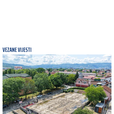
VEZANE VIJESTI