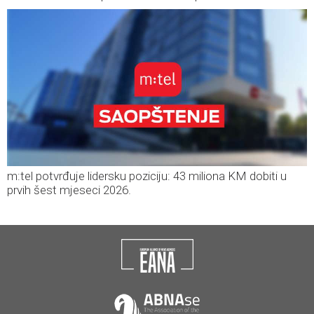
m:tel potvrđuje lidersku poziciju: 43 miliona KM dobiti u
prvih šest mjeseci 2026.