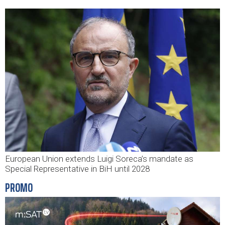
European Union extends Luigi Soreca’s mandate as
Special Representative in BiH until 2028
PROMO