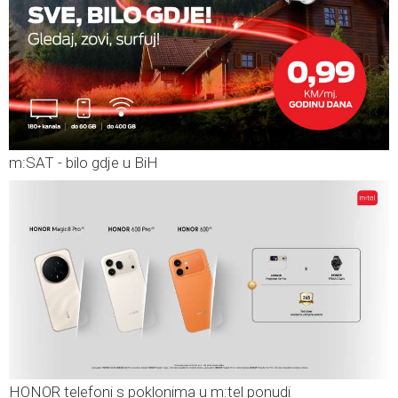
m:SAT - bilo gdje u BiH
HONOR telefoni s poklonima u m:tel ponudi