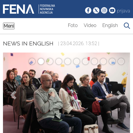
prijava
Foto
Video
English
Meni
NEWS IN ENGLISH
| 23.04.2026. 13:52 |