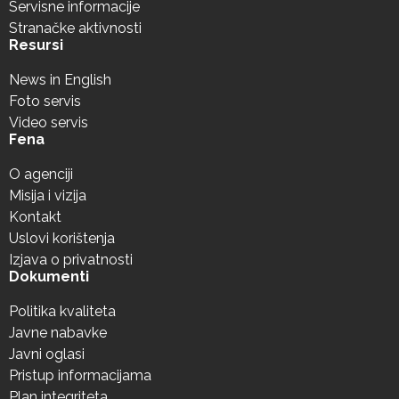
Servisne informacije
Stranačke aktivnosti
Resursi
News in English
Foto servis
Video servis
Fena
O agenciji
Misija i vizija
Kontakt
Uslovi korištenja
Izjava o privatnosti
Dokumenti
Politika kvaliteta
Javne nabavke
Javni oglasi
Pristup informacijama
Plan integriteta