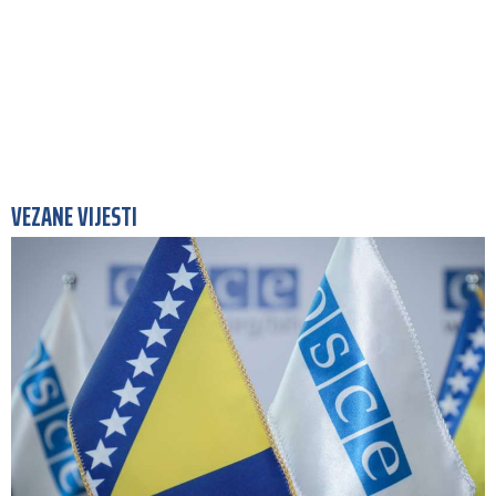
VEZANE VIJESTI