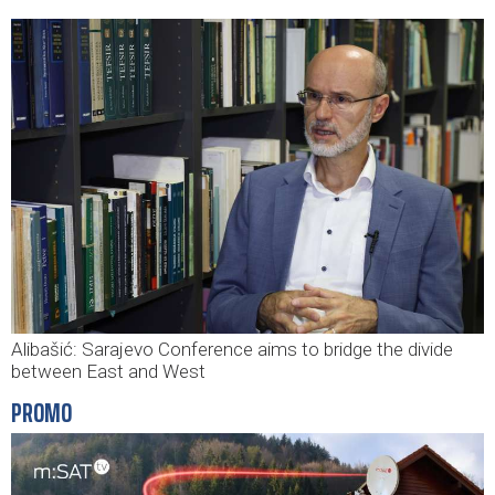
Alibašić: Sarajevo Conference aims to bridge the divide
between East and West
PROMO