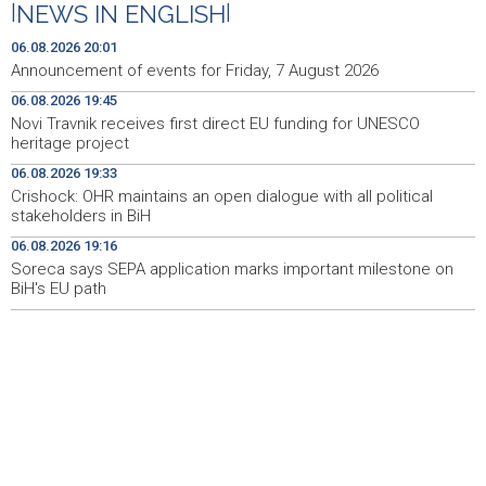
|
NEWS IN ENGLISH
|
Crishock: OHR maintains an open dialogue with all
19:33
political stakeholders in BiH
06.08.2026 20:01
Announcement of events for Friday, 7 August 2026
Velika nagrada Britanije ostaje u MotoGP kalendaru do
19:32
06.08.2026 19:45
2028. godine
Novi Travnik receives first direct EU funding for UNESCO
heritage project
Španska krajnja ljevica i desnica ujedinjene protiv
19:29
Maroka kao suorganizatora SP 2030.
06.08.2026 19:33
Crishock: OHR maintains an open dialogue with all political
Grad Novi Travnik prvi put izravno dobio sredstva
19:27
stakeholders in BiH
Europske unije
06.08.2026 19:16
Soreca says SEPA application marks important milestone on
Soreca says SEPA application marks important
19:16
milestone on BiH's EU path
BiH's EU path