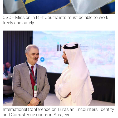
OSCE Mission in BiH: Journalists must be able to work
freely and safely
International Conference on Eurasian Encounters, Identity
and Coexistence opens in Sarajevo