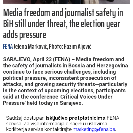
Media freedom and journalist safety in
BiH still under threat, the election year
adds pressure
FENA
Jelena Marković, Photo: Hazim Aljović
SARAJEVO, April 23 (FENA) – Media freedom and
the safety of journalists in Bosnia and Herzegovina
continue to face serious challenges, including
political pressure, inconsistent prosecution of
attacks, and growing security threats—particularly
in the context of upcoming elections, participants
said at the conference 'Critical Voices Under
Pressure' held today in Sarajevo.
Sadržaj dostupan
isključivo pretplatnicima
FENA
servisa. Za više informacija o načinu i uslovima
korištenja servisa kontaktirajte
marketing@fena.ba
.