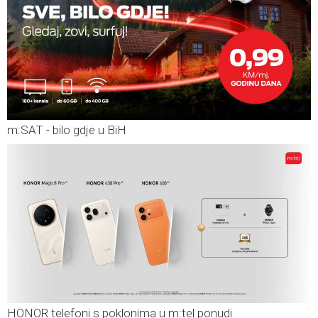
m:SAT - bilo gdje u BiH
HONOR telefoni s poklonima u m:tel ponudi