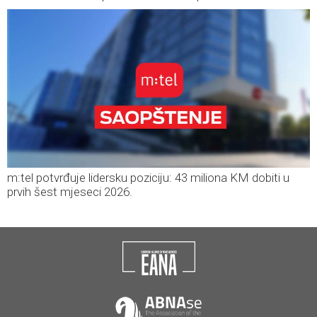
m:tel potvrđuje lidersku poziciju: 43 miliona KM dobiti u
prvih šest mjeseci 2026.