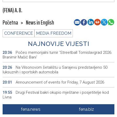
(FENA) A. B.
Početna
>
News in English
CONFERENCE
MEDIA FREEDOM
NAJNOVIJE VIJESTI
Počeo memorijalni turnir 'Streetball Tomislavgrad 2026.
20:36
Branimir Mašić Bani'
Na Vilsonovom šetalištu u Sarajevu predstavljeno 50
20:26
luksuznih i sportskih automobila
Announcement of events for Friday, 7 August 2026
20:01
Drugi Festival bakri okupio mještane i posjetitelje kod
19:55
Livna
Novi Travnik receives first direct EU funding for UNESCO
19:45
fena.news
fena.biz
heritage project