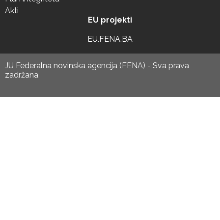
Akti
EU projekti
EU.FENA.BA
JU Federalna novinska agencija (FENA) - Sva prava
zadržana