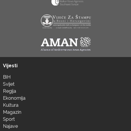
Vijesti
BiH
Svijet
Regija
Ekonomija
Kultura
Magazin
Sport
Najave