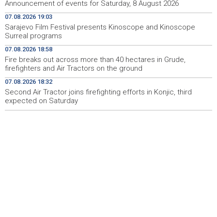
Sarajevo Film Festival presents Kinoscope and
19:03
Announcement of events for Saturday, 8 August 2026
Kinoscope Surreal programs
07.08.2026 19:03
Sarajevo Film Festival presents Kinoscope and Kinoscope
Najave događaja za 8. 8. 2026. godine (subota)
19:00
Surreal programs
Fire breaks out across more than 40 hectares in Grude,
18:58
07.08.2026 18:58
firefighters and Air Tractors on the ground
Fire breaks out across more than 40 hectares in Grude,
firefighters and Air Tractors on the ground
Zelenski doputovao u Beograd, sutra sastanak s
18:55
07.08.2026 18:32
Vučićem
Second Air Tractor joins firefighting efforts in Konjic, third
expected on Saturday