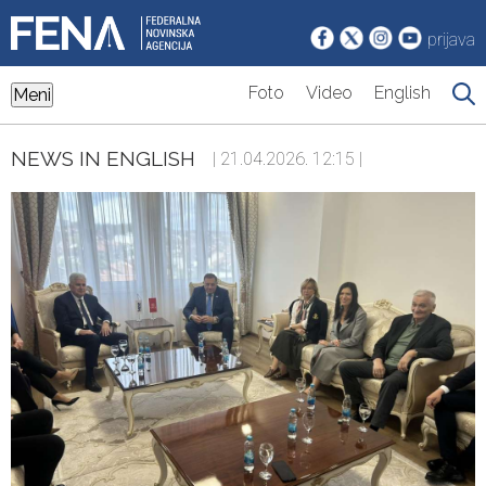
prijava
Foto
Video
English
Meni
NEWS IN ENGLISH
| 21.04.2026. 12:15 |