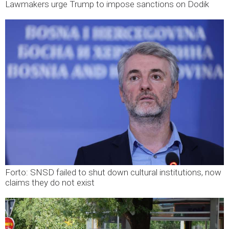
Lawmakers urge Trump to impose sanctions on Dodik
Forto: SNSD failed to shut down cultural institutions, now
claims they do not exist