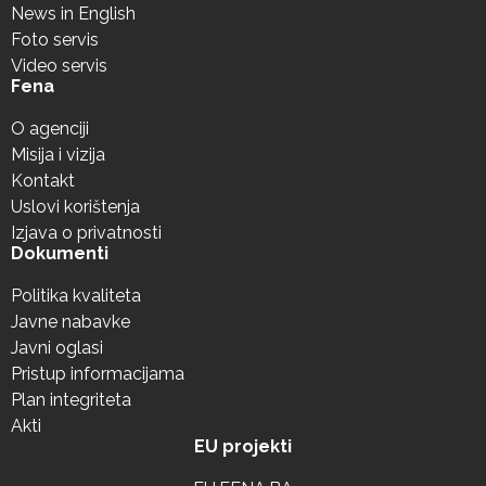
News in English
Foto servis
Video servis
Fena
O agenciji
Misija i vizija
Kontakt
Uslovi korištenja
Izjava o privatnosti
Dokumenti
Politika kvaliteta
Javne nabavke
Javni oglasi
Pristup informacijama
Plan integriteta
Akti
EU projekti