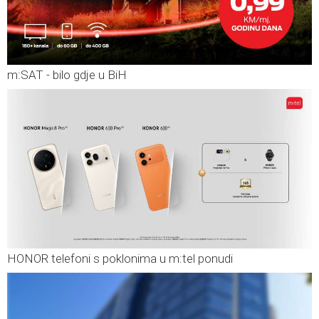
m:SAT - bilo gdje u BiH
HONOR telefoni s poklonima u m:tel ponudi