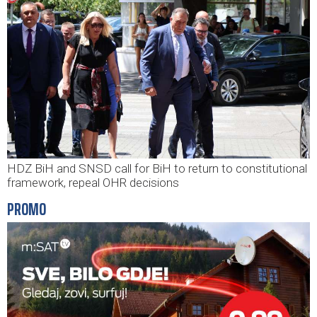
HDZ BiH and SNSD call for BiH to return to constitutional
framework, repeal OHR decisions
PROMO