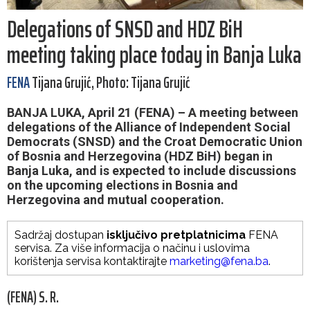
Delegations of SNSD and HDZ BiH
meeting taking place today in Banja Luka
FENA
Tijana Grujić, Photo: Tijana Grujić
BANJA LUKA, April 21 (FENA) – A meeting between
delegations of the Alliance of Independent Social
Democrats (SNSD) and the Croat Democratic Union
of Bosnia and Herzegovina (HDZ BiH) began in
Banja Luka, and is expected to include discussions
on the upcoming elections in Bosnia and
Herzegovina and mutual cooperation.
Sadržaj dostupan
isključivo pretplatnicima
FENA
servisa. Za više informacija o načinu i uslovima
korištenja servisa kontaktirajte
marketing@fena.ba
.
(FENA) S. R.