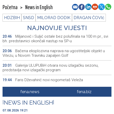
Početna
>
News in English
HDZBIH
SNSD
MILORAD DODIK
DRAGAN ČOVIć
NAJNOVIJE VIJESTI
Miljanović i Suljić ostale bez polufinala na 100 m pr., svi
20:46
bh. predstavnici okončali nastup na SP-u
Bačena eksplozivna naprava na ugostiteljski objekt u
20:06
Vitezu, u Novom Travniku zapaljen Golf
Galerija ULUPUBiH otvara novu izlagačku sezonu,
20:01
predstavlja novi izlagački program
Faris Dževahirić novi nogometaš Veleža
19:44
Announcement of events for Saturday, 8 August 2026
19:21
fena.news
fena.biz
Rudari Milanovića ubijedili da ode kući, Memčić se već
19:10
|
NEWS IN ENGLISH
|
ponovo vratio u jamu 'Raspotočje'
07.08.2026 19:21