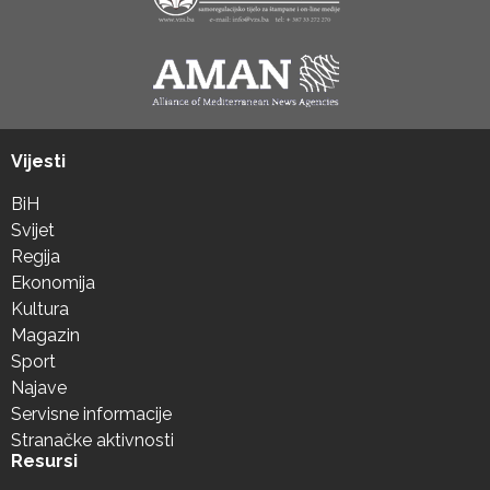
Vijesti
BiH
Svijet
Regija
Ekonomija
Kultura
Magazin
Sport
Najave
Servisne informacije
Stranačke aktivnosti
Resursi