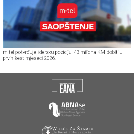
m:tel potvrđuje lidersku poziciju: 43 miliona KM dobiti u
prvih šest mjeseci 2026.