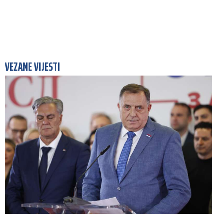
VEZANE VIJESTI