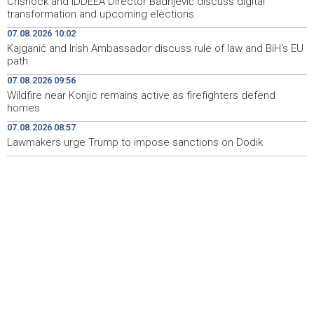
Crishock and IDDEEA Director Badnjević discuss digital
transformation and upcoming elections
U Sarajevu počelo saobraćati 10 novih ISUZU autobusa
09:41
07.08.2026 10:02
Kajganić and Irish Ambassador discuss rule of law and BiH's EU
Crnogorska vlada pokazala je da poštuje Hrvatsku
09:32
path
Bećirović na svečanosti povodom Dana grada
09:31
07.08.2026 09:56
Cazina:Slobodarski narod Krajine nikad i niko nije slomio
Wildfire near Konjic remains active as firefighters defend
homes
'Gastro Livno 2026.' okupit će domaće ugostitelje i
09:27
07.08.2026 08:57
proizvođače
Lawmakers urge Trump to impose sanctions on Dodik