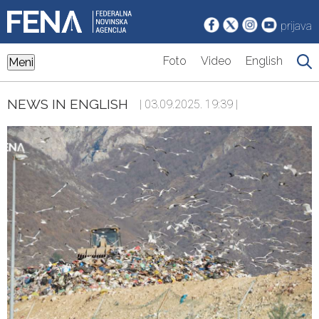
prijava
Foto
Video
English
Meni
NEWS IN ENGLISH
| 03.09.2025. 19:39 |