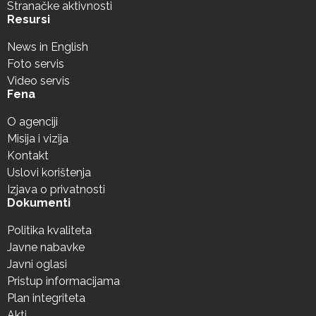
Stranačke aktivnosti
Resursi
News in English
Foto servis
Video servis
Fena
O agenciji
Misija i vizija
Kontakt
Uslovi korištenja
Izjava o privatnosti
Dokumenti
Politika kvaliteta
Javne nabavke
Javni oglasi
Pristup informacijama
Plan integriteta
Akti