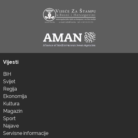
Vijesti
BiH
Svijet
Regija
Ekonomija
Kultura
Magazin
Sport
Najave
Servisne informacije