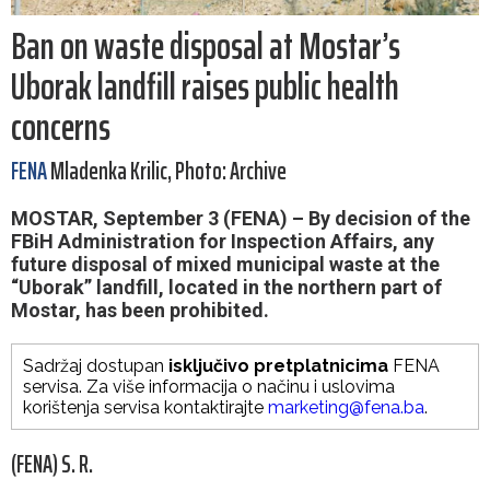
Ban on waste disposal at Mostar’s
Uborak landfill raises public health
concerns
FENA
Mladenka Krilic, Photo: Archive
MOSTAR, September 3 (FENA) – By decision of the
FBiH Administration for Inspection Affairs, any
future disposal of mixed municipal waste at the
“Uborak” landfill, located in the northern part of
Mostar, has been prohibited.
Sadržaj dostupan
isključivo pretplatnicima
FENA
servisa. Za više informacija o načinu i uslovima
korištenja servisa kontaktirajte
marketing@fena.ba
.
(FENA) S. R.