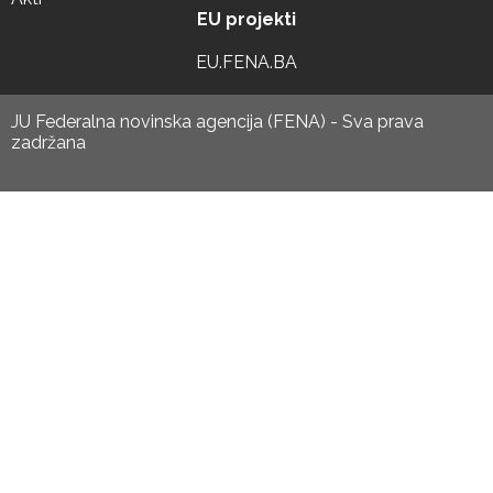
EU projekti
EU.FENA.BA
JU Federalna novinska agencija (FENA) - Sva prava
zadržana