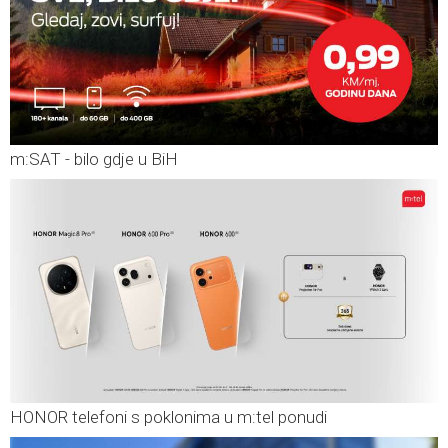
m:SAT - bilo gdje u BiH
HONOR telefoni s poklonima u m:tel ponudi