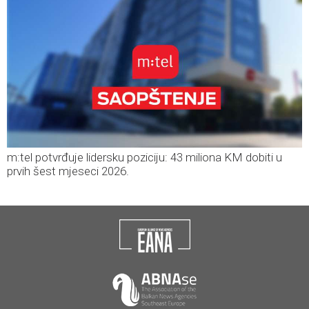
m:tel potvrđuje lidersku poziciju: 43 miliona KM dobiti u
prvih šest mjeseci 2026.