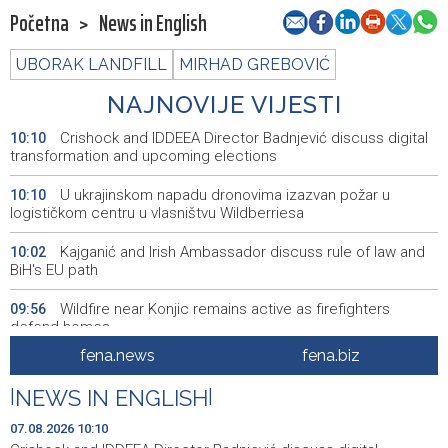
Početna
>
News in English
UBORAK LANDFILL
MIRHAD GREBOVIĆ
NAJNOVIJE VIJESTI
Crishock and IDDEEA Director Badnjević discuss digital
10:10
transformation and upcoming elections
U ukrajinskom napadu dronovima izazvan požar u
10:10
logističkom centru u vlasništvu Wildberriesa
Kajganić and Irish Ambassador discuss rule of law and
10:02
BiH's EU path
Wildfire near Konjic remains active as firefighters
09:56
defend homes
fena.news
fena.biz
Juli donio rast turističkog prometa u KS - Više od 112
09:53
hiljada gostiju i 241 hiljada noćenja
|
NEWS IN ENGLISH
|
Njemačka tvrdi da avioni parkirani na aerodromu Halle
09:48
07.08.2026 10:10
nisu imali municiju