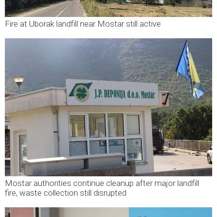
Fire at Uborak landfill near Mostar still active
Mostar authorities continue cleanup after major landfill
fire, waste collection still disrupted