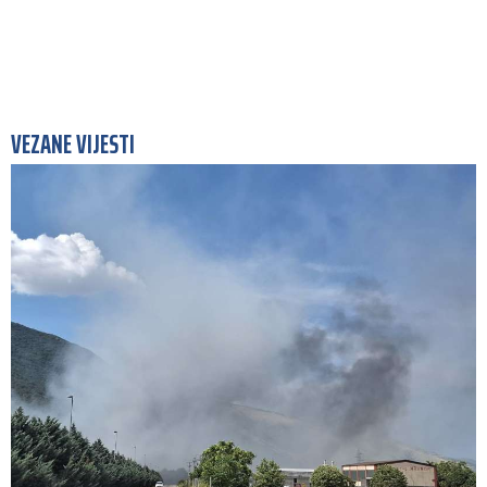
VEZANE VIJESTI