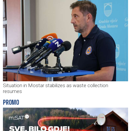
Situation in Mostar stabilizes as waste collection
resumes
PROMO