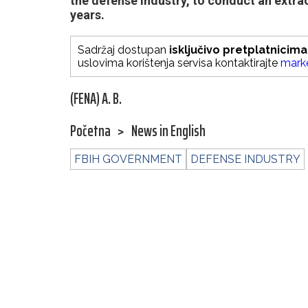
the defense industry, to conduct an extrao
years.
Sadržaj dostupan
isključivo pretplatnicima
uslovima korištenja servisa kontaktirajte
mark
(FENA) A. B.
Početna
>
News in English
FBIH GOVERNMENT
DEFENSE INDUSTRY