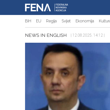
BiH
EU
Regija
Svijet
Ekonomija
Kultur
NEWS IN ENGLISH
| 12.08.2025. 14:12 |