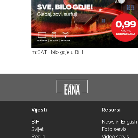
m:SAT - bilo gdje u BiH
Vijesti
Resursi
BiH
News in English
Svijet
Foto servis
Regija
Video servis