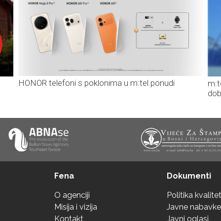
HONOR telefoni s poklonima u m:tel ponudi
m:t
dob
Fena
Dokumenti
O agenciji
Politika kvalite
Misija i vizija
Javne nabavke
Kontakt
Javni oglasi