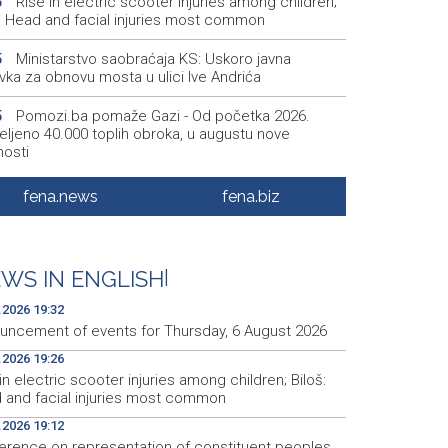
Rise in electric scooter injuries among children;
6
š: Head and facial injuries most common
Ministarstvo saobraćaja KS: Uskoro javna
5
vka za obnovu mosta u ulici Ive Andrića
Pomozi.ba pomaže Gazi - Od početka 2026.
5
eljeno 40.000 toplih obroka, u augustu nove
nosti
Conference on representation of constituent
2
fena.news
fena.biz
es and Others in BiH institutions on August 7
'Šetnica kulture' nastavljena modnom revijom i
2
stavljanjem kozmetike
WS IN ENGLISH
|
Prosecutor's Office indicts former Court of BiH
5
.2026 19:32
oyee for alleged embezzlement
uncement of events for Thursday, 6 August 2026
.2026 19:26
in electric scooter injuries among children; Biloš:
 and facial injuries most common
.2026 19:12
erence on representation of constituent peoples