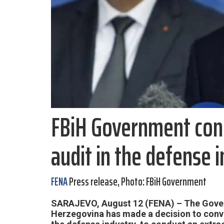
FBiH Government cond
audit in the defense 
FENA
Press release, Photo: FBiH Government
SARAJEVO, August 12 (FENA) – The Gover
Herzegovina has made a decision to conv