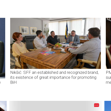
Nikšić: SFF an established and recognized brand,
PM
its existence of great importance for promoting
su
n
BiH
me