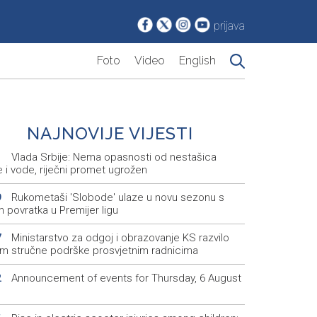
prijava
Foto
Video
English
NAJNOVIJE VIJESTI
Vlada Srbije: Nema opasnosti od nestašica
1
e i vode, riječni promet ugrožen
Rukometaši 'Slobode' ulaze u novu sezonu s
9
m povratka u Premijer ligu
Ministarstvo za odgoj i obrazovanje KS razvilo
7
em stručne podrške prosvjetnim radnicima
Announcement of events for Thursday, 6 August
2