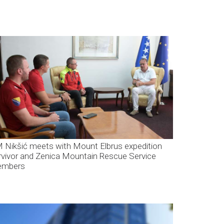
 Nikšić meets with Mount Elbrus expedition
rvivor and Zenica Mountain Rescue Service
mbers