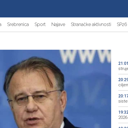
a
Srebrenica
Sport
Najave
Stranačke aktivnosti
SP26
21:0
struj
20:2
cilje
20:1
sist
19:3
2026