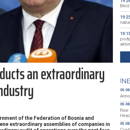
19:2
Bilo
19:2
naba
19:1
podij
aktiv
19:1
peopl
ucts an extraordinary
19:1
pred
|
NE
industry
19:0
05.08
empl
Anno
05.08
Rise 
Head
nment of the Federation of Bosnia and
ene extraordinary assemblies of companies in
05.08
Conf