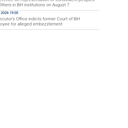
thers in BiH institutions on August 7
.2026 19:05
cutor's Office indicts former Court of BiH
oyee for alleged embezzlement