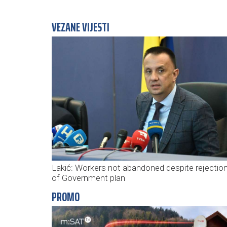
VEZANE VIJESTI
Lakić: Workers not abandoned despite rejectio
of Government plan
PROMO