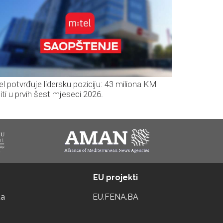
el potvrđuje lidersku poziciju: 43 miliona KM
iti u prvih šest mjeseci 2026.
EU projekti
ta
EU.FENA.BA