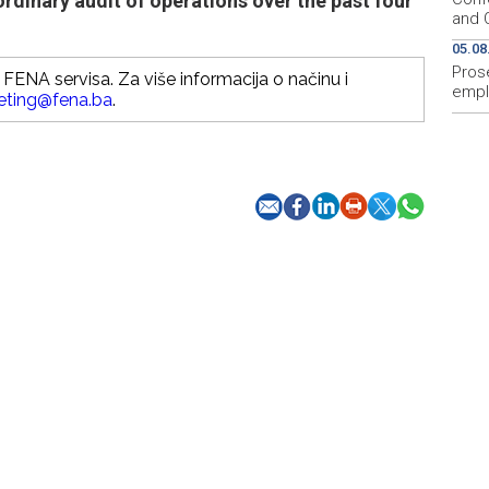
rdinary audit of operations over the past four
and O
05.08
Prose
FENA servisa. Za više informacija o načinu i
empl
eting@fena.ba
.