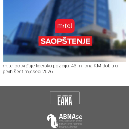
m:tel potvrđuje lidersku poziciju: 43 miliona KM dobiti u
prvih šest mjeseci 2026.