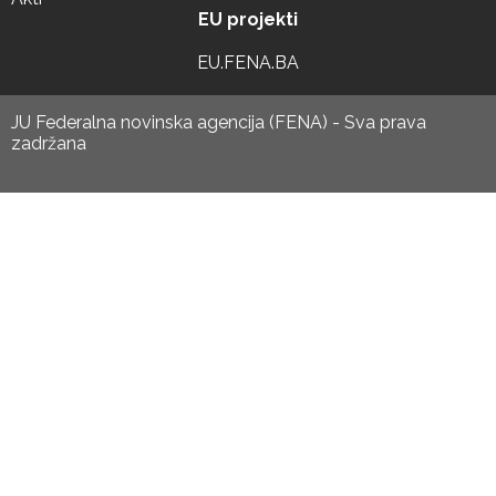
EU projekti
EU.FENA.BA
JU Federalna novinska agencija (FENA) - Sva prava
zadržana