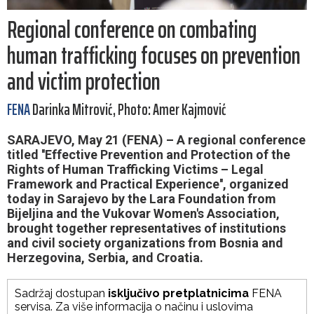
Regional conference on combating
human trafficking focuses on prevention
and victim protection
FENA
Darinka Mitrović, Photo: Amer Kajmović
SARAJEVO, May 21 (FENA) – A regional conference
titled ''Effective Prevention and Protection of the
Rights of Human Trafficking Victims – Legal
Framework and Practical Experience'', organized
today in Sarajevo by the Lara Foundation from
Bijeljina and the Vukovar Women's Association,
brought together representatives of institutions
and civil society organizations from Bosnia and
Herzegovina, Serbia, and Croatia.
Sadržaj dostupan
isključivo pretplatnicima
FENA
servisa. Za više informacija o načinu i uslovima