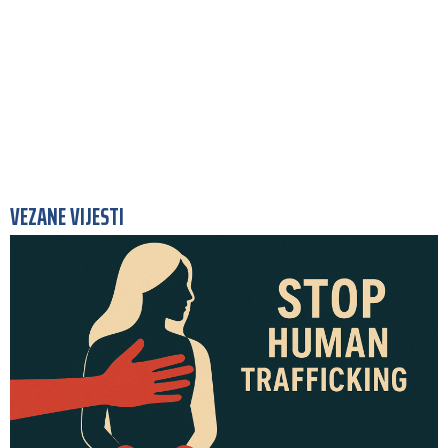
VEZANE VIJESTI