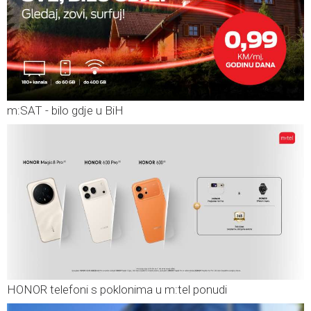
m:SAT - bilo gdje u BiH
HONOR telefoni s poklonima u m:tel ponudi