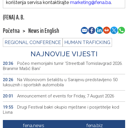
korištenja servisa kontaktirajte
marketing@fena.ba
.
(FENA) A. B.
Početna
>
News in English
REGIONAL CONFERENCE
HUMAN TRAFICKING
NAJNOVIJE VIJESTI
Počeo memorijalni turnir 'Streetball Tomislavgrad 2026.
20:36
Branimir Mašić Bani'
Na Vilsonovom šetalištu u Sarajevu predstavljeno 50
20:26
luksuznih i sportskih automobila
Announcement of events for Friday, 7 August 2026
20:01
Drugi Festival bakri okupio mještane i posjetitelje kod
19:55
Livna
Novi Travnik receives first direct EU funding for UNESCO
19:45
fena.news
fena.biz