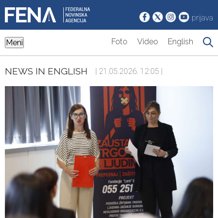
prijava
Foto
Video
English
Meni
NEWS IN ENGLISH
| 21.05.2026. 12:05 |