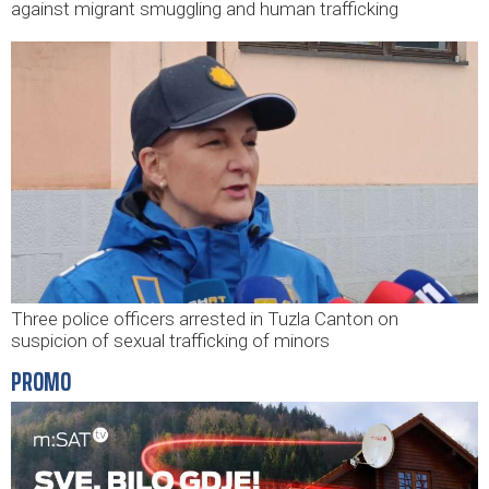
against migrant smuggling and human trafficking
Three police officers arrested in Tuzla Canton on
suspicion of sexual trafficking of minors
PROMO