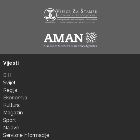
Vijesti
BiH
Svijet
Regija
Ekonomija
Kultura
Magazin
Sport
Najave
Servisne informacije