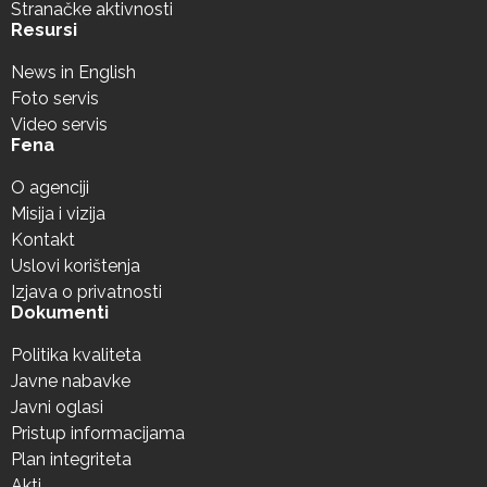
Stranačke aktivnosti
Resursi
News in English
Foto servis
Video servis
Fena
O agenciji
Misija i vizija
Kontakt
Uslovi korištenja
Izjava o privatnosti
Dokumenti
Politika kvaliteta
Javne nabavke
Javni oglasi
Pristup informacijama
Plan integriteta
Akti