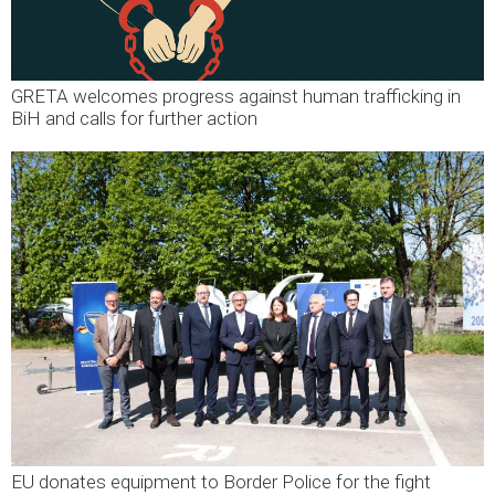
GRETA welcomes progress against human trafficking in
BiH and calls for further action
EU donates equipment to Border Police for the fight