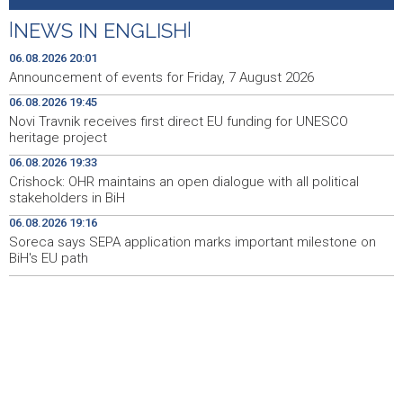
heritage project
|
NEWS IN ENGLISH
|
Crishock: OHR maintains an open dialogue with all
19:33
political stakeholders in BiH
06.08.2026 20:01
Announcement of events for Friday, 7 August 2026
Velika nagrada Britanije ostaje u MotoGP kalendaru do
19:32
06.08.2026 19:45
2028. godine
Novi Travnik receives first direct EU funding for UNESCO
heritage project
Španska krajnja ljevica i desnica ujedinjene protiv
19:29
Maroka kao suorganizatora SP 2030.
06.08.2026 19:33
Crishock: OHR maintains an open dialogue with all political
Grad Novi Travnik prvi put izravno dobio sredstva
19:27
stakeholders in BiH
Europske unije
06.08.2026 19:16
Soreca says SEPA application marks important milestone on
Soreca says SEPA application marks important
19:16
milestone on BiH's EU path
BiH's EU path