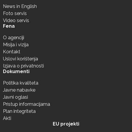
News in English
Foto servis
Video servis
Fena
O agenciji
Misija i vizija
Kontakt
Uslovi korištenja
Izjava o privatnosti
Dokumenti
Politika kvaliteta
Javne nabavke
Javni oglasi
Pristup informacijama
Plan integriteta
Akti
EU projekti