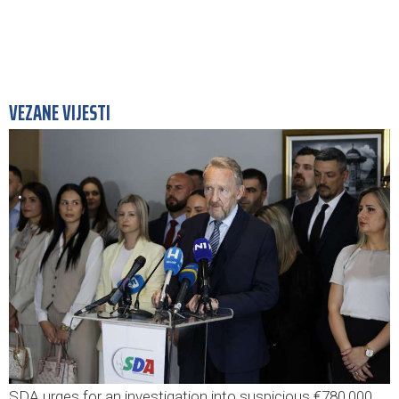
VEZANE VIJESTI
SDA urges for an investigation into suspicious €780,000