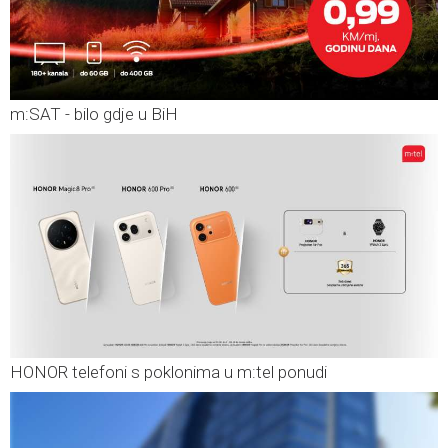
m:SAT - bilo gdje u BiH
HONOR telefoni s poklonima u m:tel ponudi