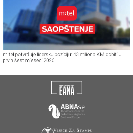
m:tel potvrđuje lidersku poziciju: 43 miliona KM dobiti u
prvih šest mjeseci 2026.