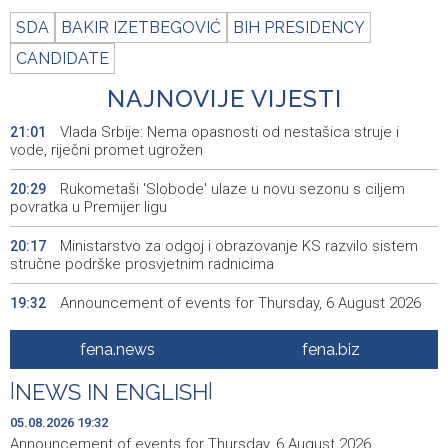
SDA
BAKIR IZETBEGOVIĆ
BIH PRESIDENCY
CANDIDATE
NAJNOVIJE VIJESTI
Vlada Srbije: Nema opasnosti od nestašica struje i
21:01
vode, riječni promet ugrožen
Rukometaši 'Slobode' ulaze u novu sezonu s ciljem
20:29
povratka u Premijer ligu
Ministarstvo za odgoj i obrazovanje KS razvilo sistem
20:17
stručne podrške prosvjetnim radnicima
Announcement of events for Thursday, 6 August 2026
19:32
Rise in electric scooter injuries among children; Biloš:
19:26
fena.news
fena.biz
Head and facial injuries most common
|
NEWS IN ENGLISH
|
Ministarstvo saobraćaja KS: Uskoro javna nabavka za
19:25
obnovu mosta u ulici Ive Andrića
05.08.2026 19:32
Announcement of events for Thursday, 6 August 2026