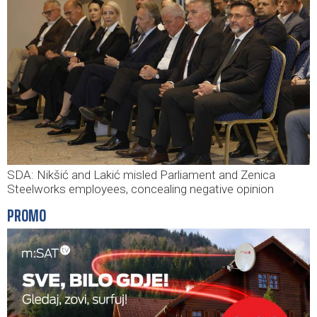
SDA: Nikšić and Lakić misled Parliament and Zenica
Steelworks employees, concealing negative opinion
PROMO