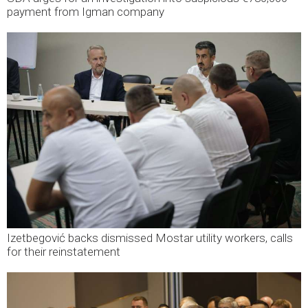
payment from Igman company
Izetbegović backs dismissed Mostar utility workers, calls
for their reinstatement