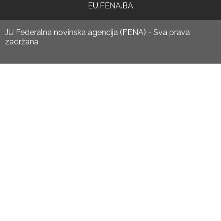
EU.FENA.BA
JU Federalna novinska agencija (FENA) - Sva prava
zadržana