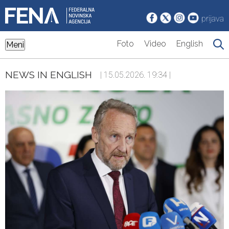
prijava
Foto
Video
English
Meni
NEWS IN ENGLISH
| 15.05.2026. 19:34 |