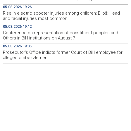
Pomozi.ba pomaže Gazi - Od početka 2026. podijeljeno
19:15
05.08.2026 19:26
40.000 toplih obroka, u augustu nove aktivnosti
Rise in electric scooter injuries among children; Biloš: Head
and facial injuries most common
Conference on representation of constituent peoples
19:12
and Others in BiH institutions on August 7
05.08.2026 19:12
Conference on representation of constituent peoples and
'Šetnica kulture' nastavljena modnom revijom i
19:12
Others in BiH institutions on August 7
predstavljanjem kozmetike
05.08.2026 19:05
Prosecutor's Office indicts former Court of BiH employee for
Prosecutor's Office indicts former Court of BiH
19:05
employee for alleged embezzlement
alleged embezzlement