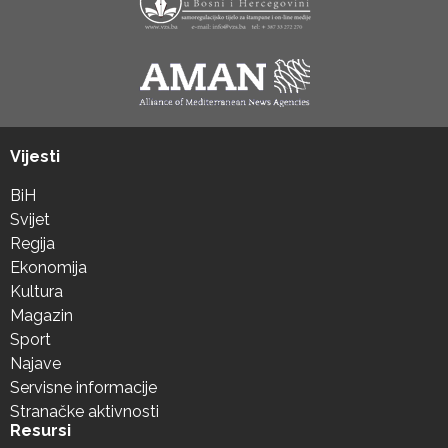
Vijesti
BiH
Svijet
Regija
Ekonomija
Kultura
Magazin
Sport
Najave
Servisne informacije
Stranačke aktivnosti
Resursi