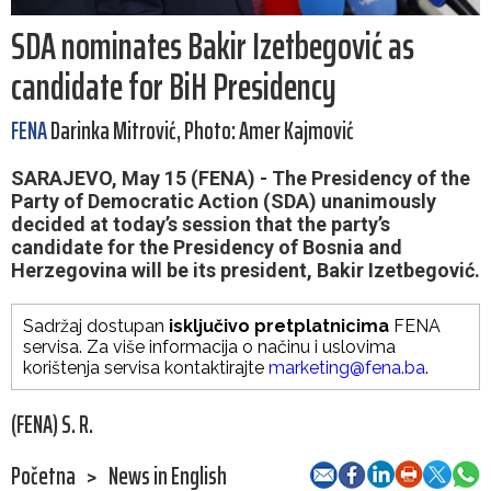
SDA nominates Bakir Izetbegović as
candidate for BiH Presidency
FENA
Darinka Mitrović, Photo: Amer Kajmović
SARAJEVO, May 15 (FENA) - The Presidency of the
Party of Democratic Action (SDA) unanimously
decided at today’s session that the party’s
candidate for the Presidency of Bosnia and
Herzegovina will be its president, Bakir Izetbegović.
Sadržaj dostupan
isključivo pretplatnicima
FENA
servisa. Za više informacija o načinu i uslovima
korištenja servisa kontaktirajte
marketing@fena.ba
.
(FENA) S. R.
Početna
>
News in English