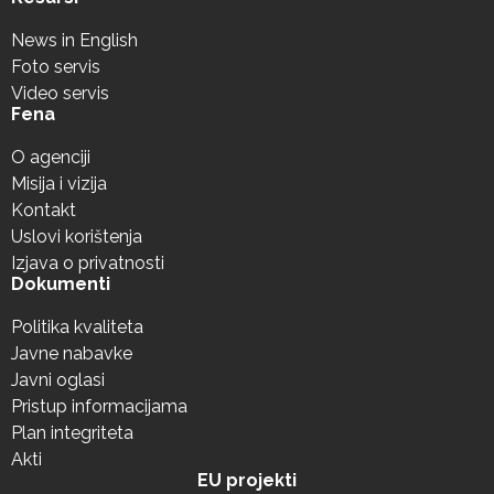
News in English
Foto servis
Video servis
Fena
O agenciji
Misija i vizija
Kontakt
Uslovi korištenja
Izjava o privatnosti
Dokumenti
Politika kvaliteta
Javne nabavke
Javni oglasi
Pristup informacijama
Plan integriteta
Akti
EU projekti