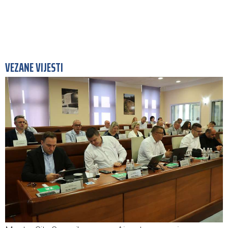
VEZANE VIJESTI