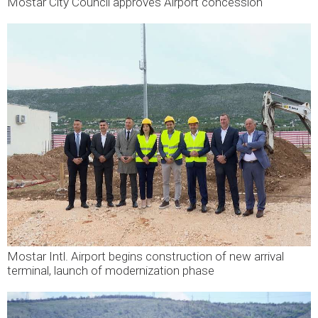
Mostar City Council approves Airport concession
Mostar Intl. Airport begins construction of new arrival
terminal, launch of modernization phase