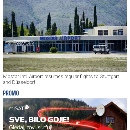
Mostar Intl. Airport resumes regular flights to Stuttgart
and Düsseldorf
PROMO