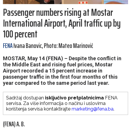
Passenger numbers rising at Mostar
International Airport, April traffic up by
100 percent
FENA
Ivana Banovic, Photo: Mateo Marinović
MOSTAR, May 14 (FENA) – Despite the conflict in
the Middle East and rising fuel prices, Mostar
Airport recorded a 15 percent increase in
passenger traffic in the first four months of this
year compared to the same period last year.
Sadržaj dostupan
isključivo pretplatnicima
FENA
servisa. Za više informacija o načinu i uslovima
korištenja servisa kontaktirajte
marketing@fena.ba
.
(FENA) A. B.