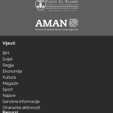
Vijesti
BiH
Svijet
Regija
Ekonomija
Kultura
Magazin
Sport
Najave
Servisne informacije
Stranačke aktivnosti
Resursi