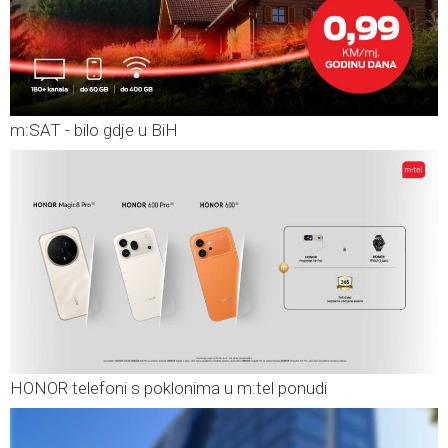
m:SAT - bilo gdje u BiH
HONOR telefoni s poklonima u m:tel ponudi