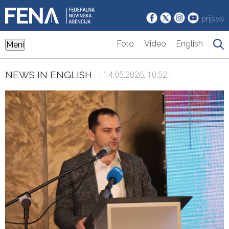
prijava
Foto
Video
English
Meni
NEWS IN ENGLISH
| 14.05.2026. 10:52 |