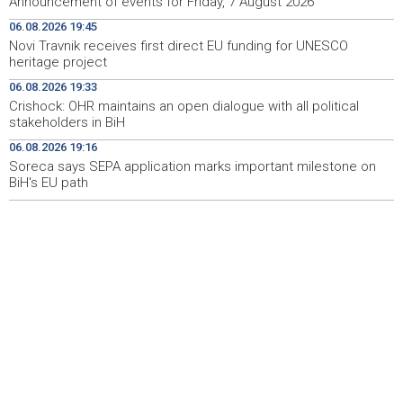
Announcement of events for Friday, 7 August 2026
Novi Travnik receives first direct EU funding for UNESCO
19:45
06.08.2026 19:45
heritage project
Novi Travnik receives first direct EU funding for UNESCO
heritage project
Crishock: OHR maintains an open dialogue with all
19:33
political stakeholders in BiH
06.08.2026 19:33
Crishock: OHR maintains an open dialogue with all political
Velika nagrada Britanije ostaje u MotoGP kalendaru do
19:32
stakeholders in BiH
2028. godine
06.08.2026 19:16
Soreca says SEPA application marks important milestone on
Španska krajnja ljevica i desnica ujedinjene protiv
19:29
Maroka kao suorganizatora SP 2030.
BiH's EU path