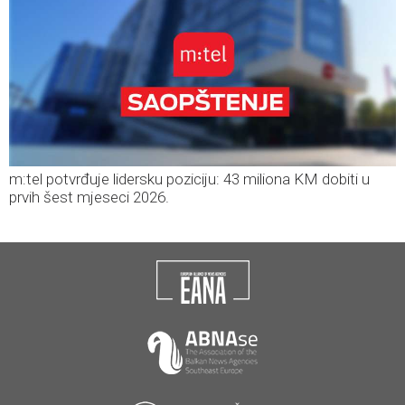
m:tel potvrđuje lidersku poziciju: 43 miliona KM dobiti u
prvih šest mjeseci 2026.