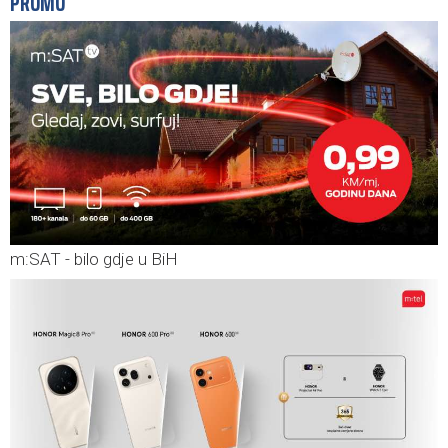
PROMO
m:SAT - bilo gdje u BiH