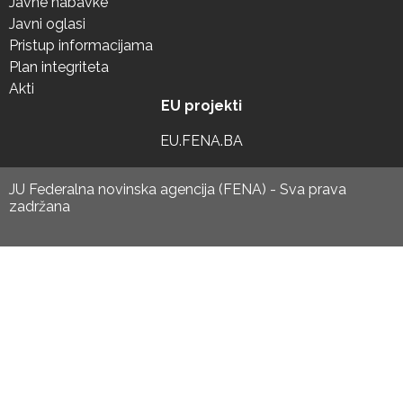
Javne nabavke
Javni oglasi
Pristup informacijama
Plan integriteta
Akti
EU projekti
EU.FENA.BA
JU Federalna novinska agencija (FENA) - Sva prava
zadržana