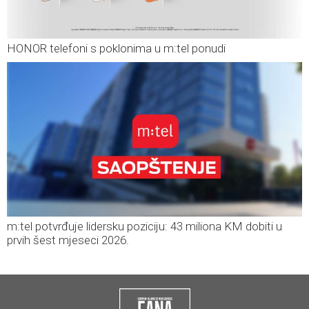
HONOR telefoni s poklonima u m:tel ponudi
m:tel potvrđuje lidersku poziciju: 43 miliona KM dobiti u
prvih šest mjeseci 2026.