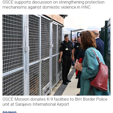
OSCE supports discussion on strengthening protection
mechanisms against domestic violence in HNC
OSCE Mission donates K-9 facilities to BiH Border Police
unit at Sarajevo International Airport