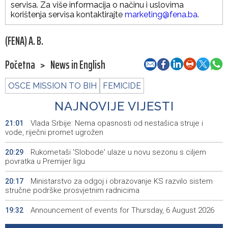
servisa. Za više informacija o načinu i uslovima
korištenja servisa kontaktirajte
marketing@fena.ba
.
(FENA) A. B.
Početna
>
News in English
OSCE MISSION TO BIH
FEMICIDE
NAJNOVIJE VIJESTI
Vlada Srbije: Nema opasnosti od nestašica struje i
21:01
vode, riječni promet ugrožen
Rukometaši 'Slobode' ulaze u novu sezonu s ciljem
20:29
povratka u Premijer ligu
Ministarstvo za odgoj i obrazovanje KS razvilo sistem
20:17
stručne podrške prosvjetnim radnicima
Announcement of events for Thursday, 6 August 2026
19:32