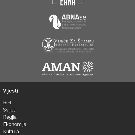
Vijesti
BiH
Svijet
Regija
Ekonomija
Kultura