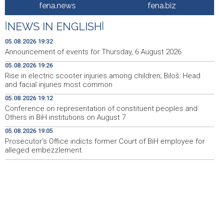
Rise in electric scooter injuries among children; Biloš:
19:26
fena.news
fena.biz
Head and facial injuries most common
|
NEWS IN ENGLISH
|
Ministarstvo saobraćaja KS: Uskoro javna nabavka za
19:25
obnovu mosta u ulici Ive Andrića
05.08.2026 19:32
Announcement of events for Thursday, 6 August 2026
Pomozi.ba pomaže Gazi - Od početka 2026. podijeljeno
19:15
05.08.2026 19:26
40.000 toplih obroka, u augustu nove aktivnosti
Rise in electric scooter injuries among children; Biloš: Head
and facial injuries most common
Conference on representation of constituent peoples
19:12
and Others in BiH institutions on August 7
05.08.2026 19:12
Conference on representation of constituent peoples and
'Šetnica kulture' nastavljena modnom revijom i
19:12
Others in BiH institutions on August 7
predstavljanjem kozmetike
05.08.2026 19:05
Prosecutor's Office indicts former Court of BiH employee for
Prosecutor's Office indicts former Court of BiH
19:05
employee for alleged embezzlement
alleged embezzlement