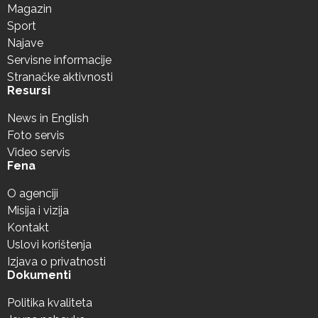
Magazin
Sport
Najave
Servisne informacije
Stranačke aktivnosti
Resursi
News in English
Foto servis
Video servis
Fena
O agenciji
Misija i vizija
Kontakt
Uslovi korištenja
Izjava o privatnosti
Dokumenti
Politika kvaliteta