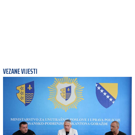
VEZANE VIJESTI