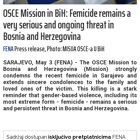
OSCE Mission in BiH: Femicide remains a
very serious and ongoing threat in
Bosnia and Herzegovina
FENA
Press release, Photo: MISIJA OSCE-a U BiH
SARAJEVO, May 3 (FENA) - The OSCE Mission to
Bosnia and Herzegovina (Mission) strongly
condemns the recent femicide in Sarajevo and
extends sincere condolences to the family and
loved ones of the victim. This killing is a stark
reminder that gender-based violence, including its
most extreme form - femicide - remains a serious
and persistent threat in Bosnia and Herzegovina.
Sadržaj dostupan
isključivo pretplatnicima
FENA