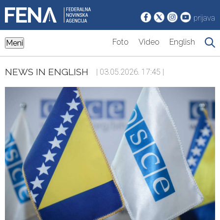
prijava
Foto
Video
English
Meni
NEWS IN ENGLISH
| 03.05.2026. 17:45 |