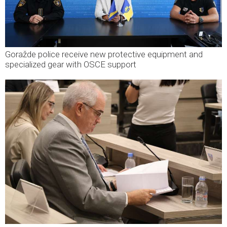
Goražde police receive new protective equipment and
specialized gear with OSCE support