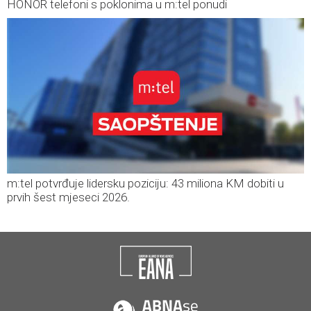
HONOR telefoni s poklonima u m:tel ponudi
m:tel potvrđuje lidersku poziciju: 43 miliona KM dobiti u
prvih šest mjeseci 2026.