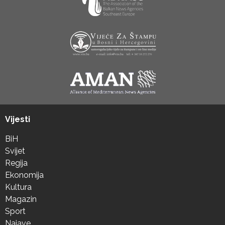
Vijesti
BiH
Svijet
Regija
Ekonomija
Kultura
Magazin
Sport
Najave