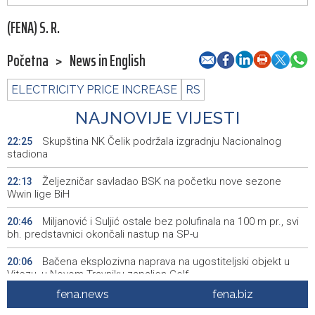
(FENA) S. R.
Početna
>
News in English
ELECTRICITY PRICE INCREASE
RS
NAJNOVIJE VIJESTI
Skupština NK Čelik podržala izgradnju Nacionalnog
22:25
stadiona
Željezničar savladao BSK na početku nove sezone
22:13
Wwin lige BiH
Miljanović i Suljić ostale bez polufinala na 100 m pr., svi
20:46
bh. predstavnici okončali nastup na SP-u
Bačena eksplozivna naprava na ugostiteljski objekt u
20:06
Vitezu, u Novom Travniku zapaljen Golf
fena.news
fena.biz
Galerija ULUPUBiH otvara novu izlagačku sezonu,
20:01
predstavlja novi izlagački program