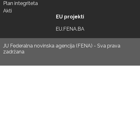
Plan integriteta
Akti
EU projekti
EU.FENA.BA
JU Federalna novinska agencija (FENA) - Sva prava
zadržana