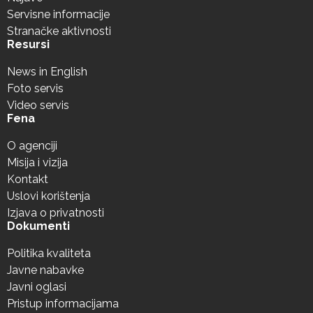
Servisne informacije
Stranačke aktivnosti
Resursi
News in English
Foto servis
Video servis
Fena
O agenciji
Misija i vizija
Kontakt
Uslovi korištenja
Izjava o privatnosti
Dokumenti
Politika kvaliteta
Javne nabavke
Javni oglasi
Pristup informacijama