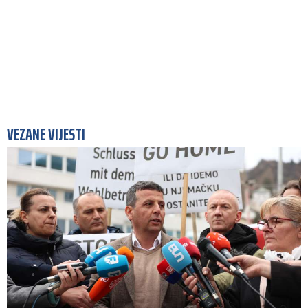
VEZANE VIJESTI