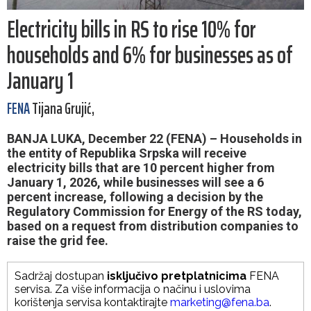
Electricity bills in RS to rise 10% for
households and 6% for businesses as of
January 1
FENA
Tijana Grujić,
BANJA LUKA, December 22 (FENA) – Households in
the entity of Republika Srpska will receive
electricity bills that are 10 percent higher from
January 1, 2026, while businesses will see a 6
percent increase, following a decision by the
Regulatory Commission for Energy of the RS today,
based on a request from distribution companies to
raise the grid fee.
Sadržaj dostupan
isključivo pretplatnicima
FENA
servisa. Za više informacija o načinu i uslovima
korištenja servisa kontaktirajte
marketing@fena.ba
.