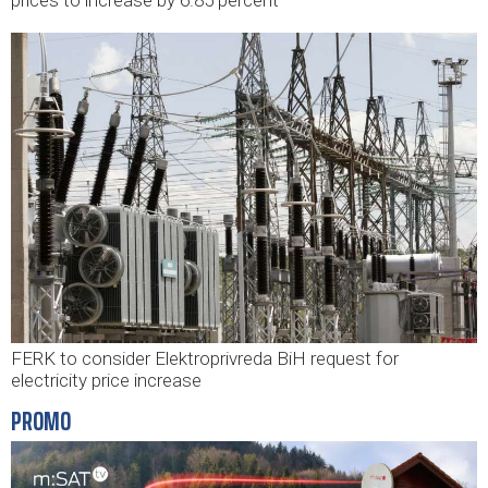
FERK to consider Elektroprivreda BiH request for
electricity price increase
PROMO