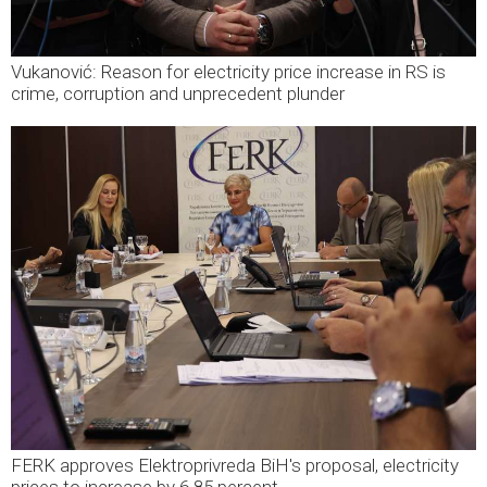
Vukanović: Reason for electricity price increase in RS is
crime, corruption and unprecedent plunder
FERK approves Elektroprivreda BiH's proposal, electricity
prices to increase by 6.85 percent