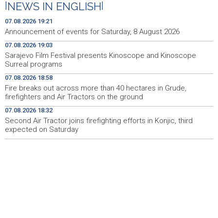
|
NEWS IN ENGLISH
|
Faris Dževahirić novi nogometaš Veleža
19:44
07.08.2026 19:21
Announcement of events for Saturday, 8 August 2026
Announcement of events for Saturday, 8 August 2026
19:21
07.08.2026 19:03
Sarajevo Film Festival presents Kinoscope and Kinoscope
Rudari Milanovića ubijedili da ode kući, Memčić se već
19:10
Surreal programs
ponovo vratio u jamu 'Raspotočje'
07.08.2026 18:58
Sarajevo Film Festival presents Kinoscope and
19:03
Fire breaks out across more than 40 hectares in Grude,
Kinoscope Surreal programs
firefighters and Air Tractors on the ground
07.08.2026 18:32
Najave događaja za 8. 8. 2026. godine (subota)
19:00
Second Air Tractor joins firefighting efforts in Konjic, third
expected on Saturday