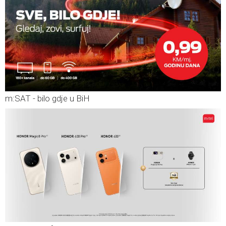
m:SAT - bilo gdje u BiH