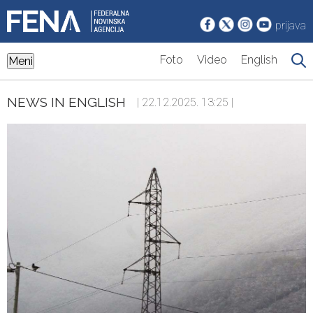
prijava
Foto
Video
English
Meni
NEWS IN ENGLISH
| 22.12.2025. 13:25 |