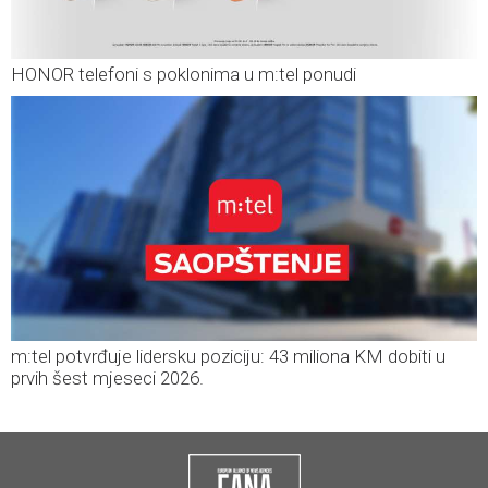
HONOR telefoni s poklonima u m:tel ponudi
m:tel potvrđuje lidersku poziciju: 43 miliona KM dobiti u
prvih šest mjeseci 2026.