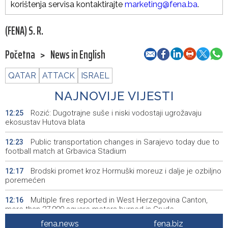
korištenja servisa kontaktirajte
marketing@fena.ba
.
(FENA) S. R.
Početna
>
News in English
QATAR
ATTACK
ISRAEL
NAJNOVIJE VIJESTI
Rozić: Dugotrajne suše i niski vodostaji ugrožavaju
12:25
ekosustav Hutova blata
Public transportation changes in Sarajevo today due to
12:23
football match at Grbavica Stadium
Brodski promet kroz Hormuški moreuz i dalje je ozbiljno
12:17
poremećen
Multiple fires reported in West Herzegovina Canton,
12:16
more than 27,000 square meters burned in Grude
fena.news
fena.biz