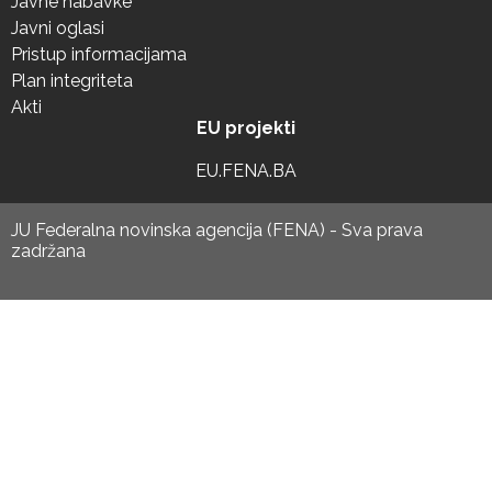
Javne nabavke
Javni oglasi
Pristup informacijama
Plan integriteta
Akti
EU projekti
EU.FENA.BA
JU Federalna novinska agencija (FENA) - Sva prava
zadržana