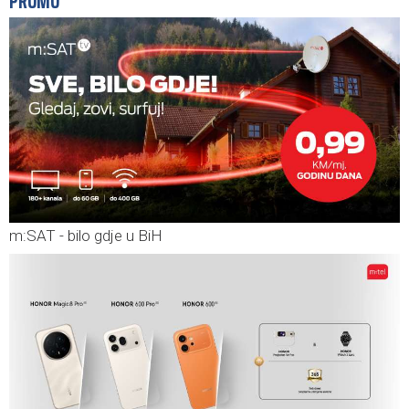
PROMO
m:SAT - bilo gdje u BiH