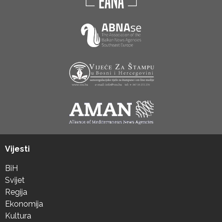
Vijesti
BiH
Svijet
Regija
Ekonomija
Kultura