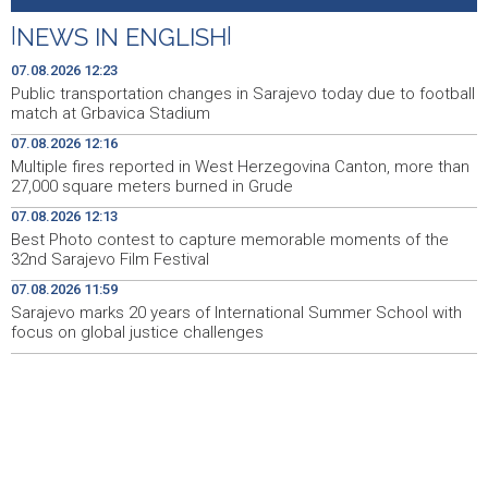
Best Photo contest to capture memorable moments of
12:13
the 32nd Sarajevo Film Festival
|
NEWS IN ENGLISH
|
Izmjene trolejbuskog saobraćaja zbog utakmice na
12:06
07.08.2026 12:23
Grbavici
Public transportation changes in Sarajevo today due to football
match at Grbavica Stadium
Konferencija o zastupljenosti naroda u institucijama BiH
12:04
07.08.2026 12:16
- Potrebni stručni, a ne politički odgovori (VIDEO)
Multiple fires reported in West Herzegovina Canton, more than
27,000 square meters burned in Grude
Sarajevo marks 20 years of International Summer
11:59
School with focus on global justice challenges
07.08.2026 12:13
Best Photo contest to capture memorable moments of the
Kallas: EU uvela nove sankcije za pet osoba povezanih s
11:53
32nd Sarajevo Film Festival
ruskim vojno-industrijskim kompleksom
07.08.2026 11:59
Sarajevo marks 20 years of International Summer School with
Niz požara u ŽZH, na području Gruda vatra prijetila
11:44
stambenim objektima
focus on global justice challenges