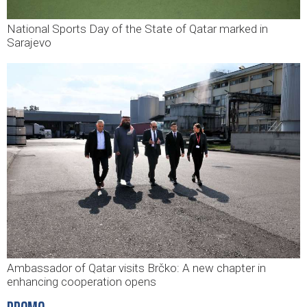
National Sports Day of the State of Qatar marked in
Sarajevo
Ambassador of Qatar visits Brčko: A new chapter in
enhancing cooperation opens