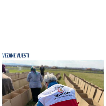
VEZANE VIJESTI