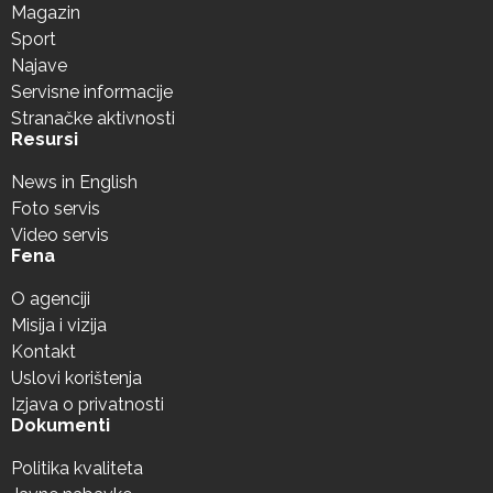
Magazin
Sport
Najave
Servisne informacije
Stranačke aktivnosti
Resursi
News in English
Foto servis
Video servis
Fena
O agenciji
Misija i vizija
Kontakt
Uslovi korištenja
Izjava o privatnosti
Dokumenti
Politika kvaliteta