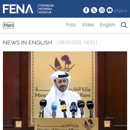
prijava
Foto
Video
English
Meni
NEWS IN ENGLISH
| 09.09.2025. 18:52 |