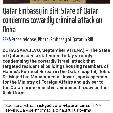
Qatar Embassy in BiH: State of Qatar
condemns cowardly criminal attack on
Doha
FENA
Press release, Photo: Embassy of Qatar in BiH
DOHA/SARAJEVO, September 9 (FENA) – The State
of Qatar issued a statement today strongly
condemning the cowardly Israeli attack that
targeted residential buildings housing members of
Hamas’s Political Bureau in the Qatari capital, Doha.
Dr. Majed bin Mohammed al-Ansari, spokesperson
for the Ministry of Foreign Affairs and adviser to
the Qatari prime minister, announced today on the
X platform.
Sadržaj dostupan
isključivo pretplatnicima
FENA
servisa. Za više informacija o načinu i uslovima