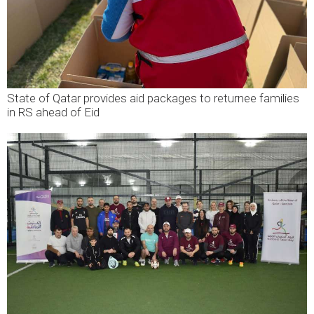
State of Qatar provides aid packages to returnee families
in RS ahead of Eid