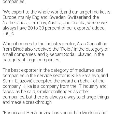
companies.
"We export to the whole world, and our target market is
Europe, mainly England, Sweden, Switzerland, the
Netherlands, Germany, Austria, and Croatia, where we
always have 20 to 30 percent of our exports," added
Heljić.
When it comes to the industry sector, Aras Consulting
from Bihać also received the "Polet" in the category of
small companies, and Şişecam Soda Lukavac, in the
category of large companies.
The best exporter in the category of medium-sized
companies in the service sector is Klika Sarajevo, and
Samir Eljazović accepted the award on behalf of the
company. Klika is a company from the IT industry and
faces, as he said, similar challenges as other
companies, but there is always a way to change things
and make a breakthrough.
"Bosnia and Herzegovina has young, hardworking and