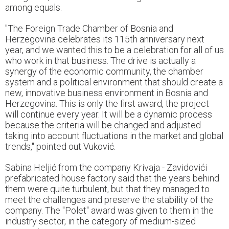
among equals.
"The Foreign Trade Chamber of Bosnia and
Herzegovina celebrates its 115th anniversary next
year, and we wanted this to be a celebration for all of us
who work in that business. The drive is actually a
synergy of the economic community, the chamber
system and a political environment that should create a
new, innovative business environment in Bosnia and
Herzegovina. This is only the first award, the project
will continue every year. It will be a dynamic process
because the criteria will be changed and adjusted
taking into account fluctuations in the market and global
trends," pointed out Vuković.
Sabina Heljić from the company Krivaja - Zavidovići
prefabricated house factory said that the years behind
them were quite turbulent, but that they managed to
meet the challenges and preserve the stability of the
company. The "Polet" award was given to them in the
industry sector, in the category of medium-sized