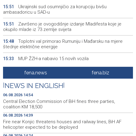
Ukrajinski sud osumnjičio za korupciju bivšu
15:51
ambasadoricu u SAD-u
Završeno je ovogodišnje izdanje Mladifesta koje je
15:51
okupilo mlade iz 73 zemlje svijeta
Toplotni val primorao Rumuniju i Mađarsku na mjere
15:48
štednje električne energije
MUP ŽZH-a nabavio 15 novih vozila
15:33
Vlada FBiH - 530.000 KM za oblast kulture i sporta, te
15:27
fena.news
fena.biz
vjerske institucije
|
NEWS IN ENGLISH
|
ISPRAVKA - Vlada USK usvojila programe vrijedne više
15:25
miliona KM za infrastrukturu, privredu i mlade
06.08.2026 14:54
Central Election Commission of BiH fines three parties,
Foruma brčanske dijaspore u znaku globalnog iskustva
15:19
coalition KM 18,500
06.08.2026 14:39
U belgijskom gradu Charleroi otkrivena ilegalna fabrika
15:05
Fire near Konjic threatens houses and railway lines, BiH AF
cigareta
helicopter expected to be deployed
Kampanja 'Zlatni krug' u susret 'Zlatnom septembru',
15:01
06.08.2026 14:24