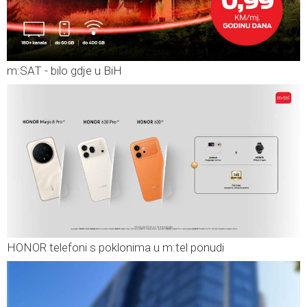
m:SAT - bilo gdje u BiH
HONOR telefoni s poklonima u m:tel ponudi