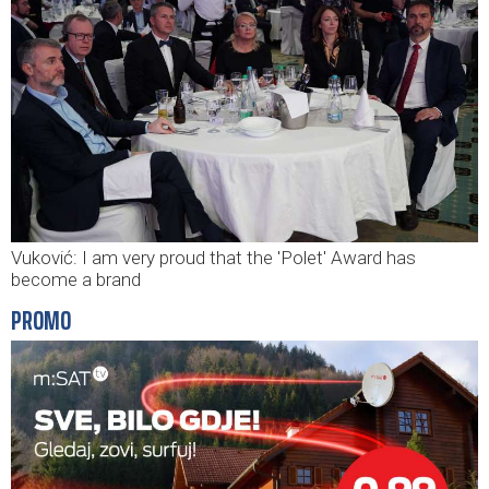
Vuković: I am very proud that the 'Polet' Award has
become a brand
PROMO