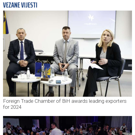
VEZANE VIJESTI
Foreign Trade Chamber of BiH awards leading exporters
for 2024