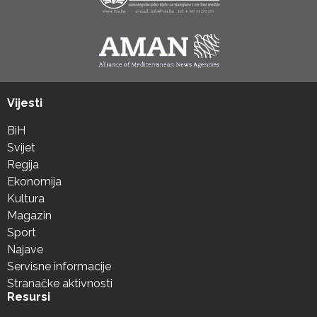
Vijesti
BiH
Svijet
Regija
Ekonomija
Kultura
Magazin
Sport
Najave
Servisne informacije
Stranačke aktivnosti
Resursi