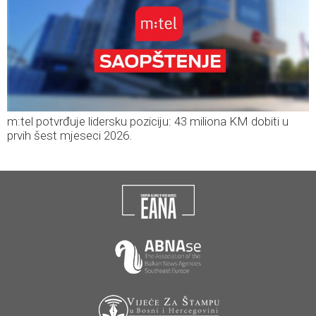
m:tel potvrđuje lidersku poziciju: 43 miliona KM dobiti u
prvih šest mjeseci 2026.