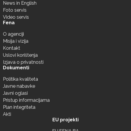
News in English
Foto servis
Video servis
Fena
O agenciji
Misija i vizija
Kontakt
Uslovi korištenja
Izjava o privatnosti
Dokumenti
Politika kvaliteta
Javne nabavke
Javni oglasi
Pristup informacijama
Plan integriteta
Akti
EU projekti