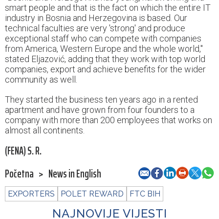
smart people and that is the fact on which the entire IT
industry in Bosnia and Herzegovina is based. Our
technical faculties are very 'strong' and produce
exceptional staff who can compete with companies
from America, Western Europe and the whole world,"
stated Eljazović, adding that they work with top world
companies, export and achieve benefits for the wider
community as well.
They started the business ten years ago in a rented
apartment and have grown from four founders to a
company with more than 200 employees that works on
almost all continents.
(FENA) S. R.
Početna
>
News in English
EXPORTERS
POLET REWARD
FTC BIH
NAJNOVIJE VIJESTI