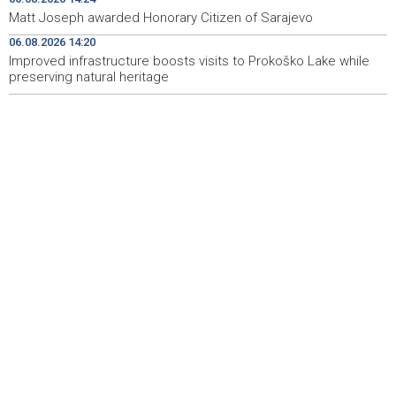
mjesecu podizanja svijesti o raku kod djece
Matt Joseph awarded Honorary Citizen of Sarajevo
06.08.2026 14:20
Najave događaja za 7. 8. 2026. godine (petak)
15:00
Improved infrastructure boosts visits to Prokoško Lake while
preserving natural heritage