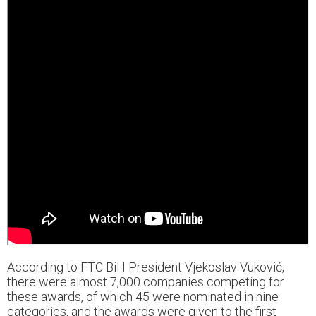
According to FTC BiH President Vjekoslav Vuković,
there were almost 7,000 companies competing for
these awards, of which 45 were nominated in nine
categories, and the awards were given to the first