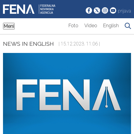
prijava
Foto
Video
English
Meni
NEWS IN ENGLISH
| 15.12.2023. 11:06 |