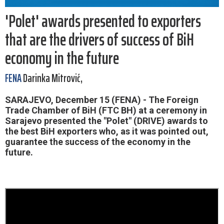
'Polet' awards presented to exporters
that are the drivers of success of BiH
economy in the future
FENA
Darinka Mitrović,
SARAJEVO, December 15 (FENA) - The Foreign
Trade Chamber of BiH (FTC BH) at a ceremony in
Sarajevo presented the "Polet" (DRIVE) awards to
the best BiH exporters who, as it was pointed out,
guarantee the success of the economy in the
future.