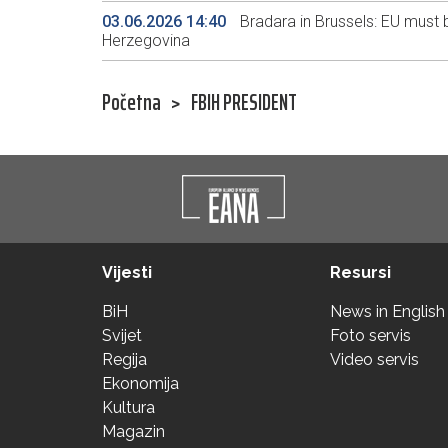
03.06.2026 14:40
Bradara in Brussels: EU must be
Herzegovina
Početna
>
FBIH PRESIDENT
Vijesti
Resursi
BiH
News in English
Svijet
Foto servis
Regija
Video servis
Ekonomija
Kultura
Magazin