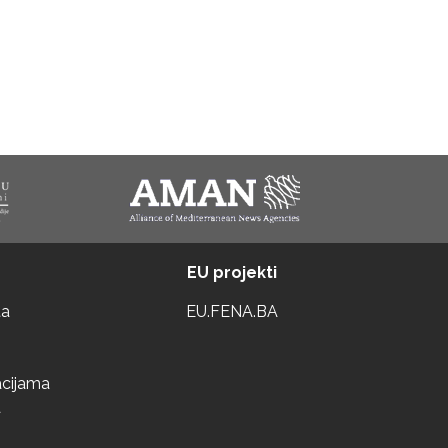
EU projekti
ta
EU.FENA.BA
acijama
a