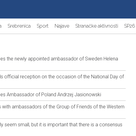
a
Srebrenica
Sport
Najave
Stranačke aktivnosti
SP26
ives the newly appointed ambassador of Sweden Helena
 official reception on the occasion of the National Day of
ves Ambassador of Poland Andrzej Jasionowski
 with ambassadors of the Group of Friends of the Western
y seem small, but it is important that there is a consensus