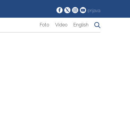
prijava
Foto
Video
English