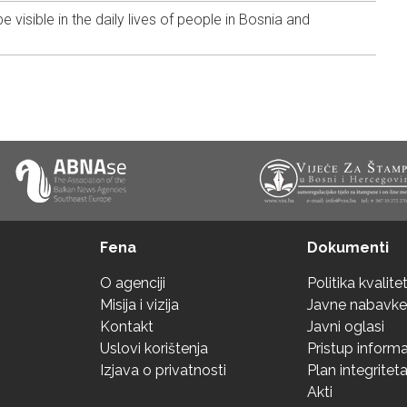
 visible in the daily lives of people in Bosnia and
Fena
Dokumenti
O agenciji
Politika kvalite
Misija i vizija
Javne nabavke
Kontakt
Javni oglasi
Uslovi korištenja
Pristup inform
Izjava o privatnosti
Plan integritet
Akti