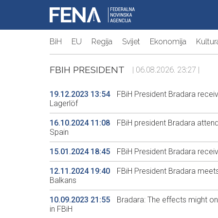
BiH
EU
Regija
Svijet
Ekonomija
Kultur
FBIH PRESIDENT
| 06.08.2026. 23:27 |
19.12.2023 13:54
FBiH President Bradara rece
Lagerlöf
16.10.2024 11:08
FBiH president Bradara attends
Spain
15.01.2024 18:45
FBiH President Bradara recei
12.11.2024 19:40
FBiH President Bradara meets
Balkans
10.09.2023 21:55
Bradara: The effects might onl
in FBiH