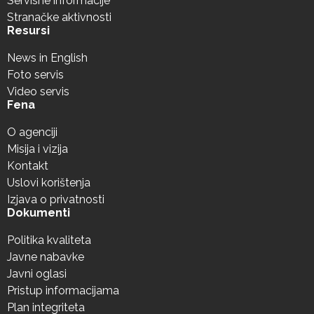
Servisne informacije
Stranačke aktivnosti
Resursi
News in English
Foto servis
Video servis
Fena
O agenciji
Misija i vizija
Kontakt
Uslovi korištenja
Izjava o privatnosti
Dokumenti
Politika kvaliteta
Javne nabavke
Javni oglasi
Pristup informacijama
Plan integriteta