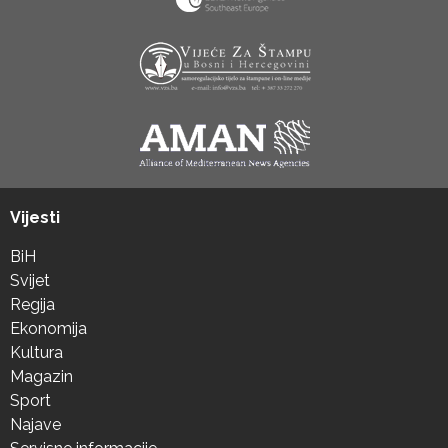
Vijesti
BiH
Svijet
Regija
Ekonomija
Kultura
Magazin
Sport
Najave