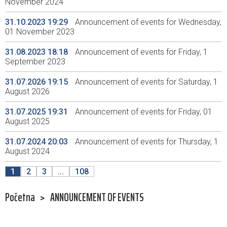
November 2024
31.10.2023 19:29
Announcement of events for Wednesday,
01 November 2023
31.08.2023 18:18
Announcement of events for Friday, 1
September 2023
31.07.2026 19:15
Announcement of events for Saturday, 1
August 2026
31.07.2025 19:31
Announcement of events for Friday, 01
August 2025
31.07.2024 20:03
Announcement of events for Thursday, 1
August 2024
1
2
3
...
108
Početna
>
ANNOUNCEMENT OF EVENTS