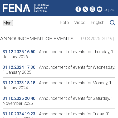
prijava
Foto
Video
English
Meni
ANNOUNCEMENT OF EVENTS
| 07.08.2026. 20:49 |
31.12.2025 16:50
Announcement of events for Thursday, 1
January 2026
31.12.2024 17:30
Announcement of events for Wednesday,
1 January 2025
31.12.2023 18:18
Announcement of events for Monday, 1
January 2024
31.10.2025 20:40
Announcement of events for Saturday, 1
November 2025
31.10.2024 19:23
Announcement of events for Friday, 01