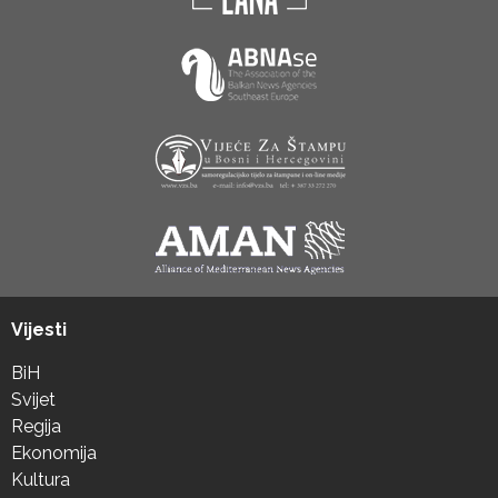
Vijesti
BiH
Svijet
Regija
Ekonomija
Kultura