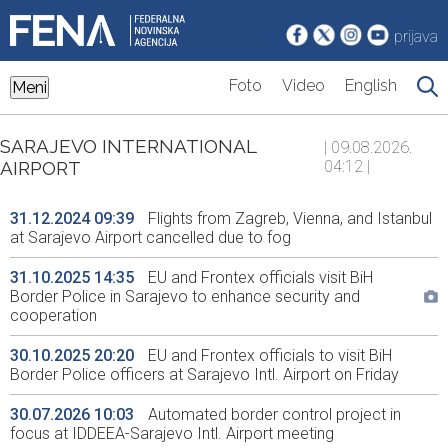
prijava
Foto
Video
English
Meni
SARAJEVO INTERNATIONAL
| 09.08.2026.
AIRPORT
04:12 |
31.12.2024 09:39
Flights from Zagreb, Vienna, and Istanbul
at Sarajevo Airport cancelled due to fog
31.10.2025 14:35
EU and Frontex officials visit BiH
Border Police in Sarajevo to enhance security and
cooperation
30.10.2025 20:20
EU and Frontex officials to visit BiH
Border Police officers at Sarajevo Intl. Airport on Friday
30.07.2026 10:03
Automated border control project in
focus at IDDEEA-Sarajevo Intl. Airport meeting