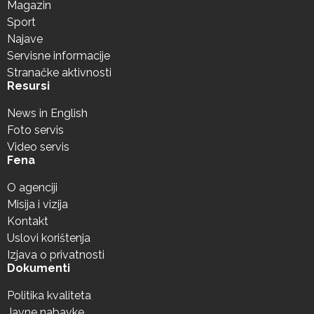
Magazin
Sport
Najave
Servisne informacije
Stranačke aktivnosti
Resursi
News in English
Foto servis
Video servis
Fena
O agenciji
Misija i vizija
Kontakt
Uslovi korištenja
Izjava o privatnosti
Dokumenti
Politika kvaliteta
Javne nabavke