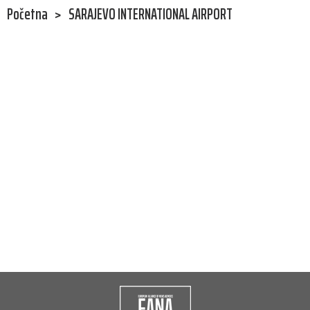
Početna
>
SARAJEVO INTERNATIONAL AIRPORT