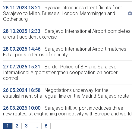
28.11.2023 18:21
Ryanair introduces direct flights from
Sarajevo to Milan, Brussels, London, Memmingen and
Gothenburg
28.10.2025 12:33
Sarajevo International Airport completes
aircraft accident exercise
28.09.2025 14:46
Sarajevo International Airport matches
EU airports in terms of security
27.07.2026 15:31
Border Police of BiH and Sarajevo
International Airport strengthen cooperation on border
control
26.05.2024 18:58
Negotiations underway for the
establishment of a regular line on the Madrid-Sarajevo route
26.03.2026 10:00
Sarajevo Intl. Airport introduces three
new routes, strengthening connectivity with Europe and world
1
2
3
...
8