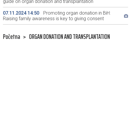
guide on organ donation and transplantation
07.11.2024 14:50
Promoting organ donation in BiH:
Raising family awareness is key to giving consent
Početna
>
ORGAN DONATION AND TRANSPLANTATION