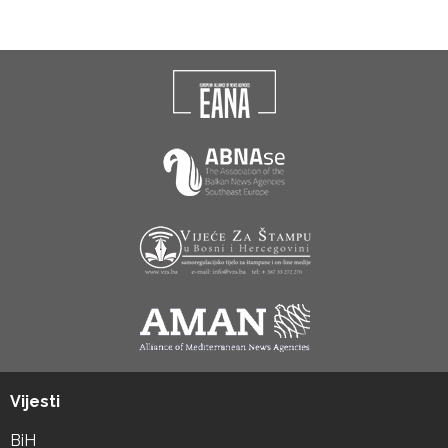
Vijesti
BiH