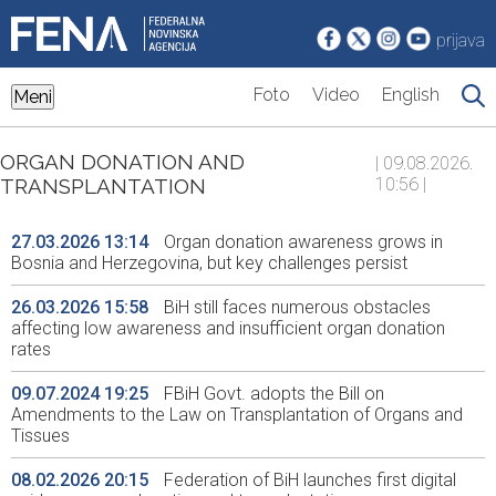
prijava
Foto
Video
English
Meni
ORGAN DONATION AND
| 09.08.2026.
TRANSPLANTATION
10:56 |
27.03.2026 13:14
Organ donation awareness grows in
Bosnia and Herzegovina, but key challenges persist
26.03.2026 15:58
BiH still faces numerous obstacles
affecting low awareness and insufficient organ donation
rates
09.07.2024 19:25
FBiH Govt. adopts the Bill on
Amendments to the Law on Transplantation of Organs and
Tissues
08.02.2026 20:15
Federation of BiH launches first digital