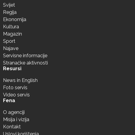
Svijet
Regija
Ekonomija
Kultura
Magazin
Sport
Najave
Servisne informacije
Stranačke aktivnosti
Resursi
News in English
Foto servis
Video servis
Fena
O agenciji
Misija i vizija
Kontakt
Uslovi korištenja