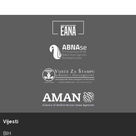
Vijesti
BiH