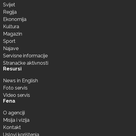
Svijet
Regija
Ekonomija
Kultura
Magazin
Sport
Najave
Servisne informacije
Stranačke aktivnosti
Resursi
News in English
Foto servis
Video servis
Fena
O agenciji
Misija i vizija
Kontakt
Uslovi korištenja