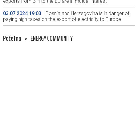
exports from BiH to the EU are in mutual interest
03.07.2024 19:03
Bosnia and Herzegovina is in danger of
paying high taxes on the export of electricity to Europe
Početna
>
ENERGY COMMUNITY