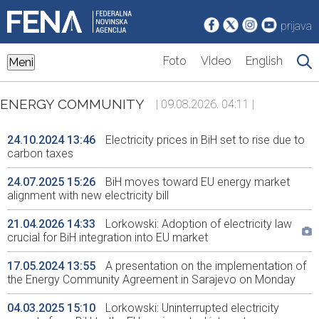
prijava
Foto
Video
English
Meni
ENERGY COMMUNITY
| 09.08.2026. 04:11 |
24.10.2024 13:46
Electricity prices in BiH set to rise due to
carbon taxes
24.07.2025 15:26
BiH moves toward EU energy market
alignment with new electricity bill
21.04.2026 14:33
Lorkowski: Adoption of electricity law
crucial for BiH integration into EU market
17.05.2024 13:55
A presentation on the implementation of
the Energy Community Agreement in Sarajevo on Monday
04.03.2025 15:10
Lorkowski: Uninterrupted electricity