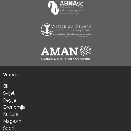
Vijesti
BiH
Svijet
Regija
Ekonomija
Kultura
Magazin
Sport