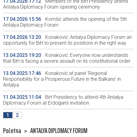
17.04.2026 17:12
Members of the BiH Presidency attend
Antalya Diplomacy Forum opening ceremony
17.04.2026 15:56
Komšić attends the opening of the 5th
Antalya Diplomacy Forum
17.04.2026 13:20
Konaković: Antalya Diplomacy Forum an
opportunity for BiH to present its positions in the right way
13.04.2025 19:20
Konaković: Everyone now understands
that BiH is facing a severe assault on its constitutional order
13.04.2025 17:46
Konaković at panel 'Regional
Responsibility for a Prosperous Future in the Balkans' in
Antalya
11.04.2025 11:04
BiH Presidency to attend 4th Antalya
Diplomacy Forum at Erdoğan's invitation
1
2
Početna
>
ANTALYA DIPLOMACY FORUM