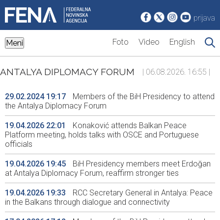
prijava
Foto
Video
English
Meni
ANTALYA DIPLOMACY FORUM
| 06.08.2026. 16:55 |
29.02.2024 19:17
Members of the BiH Presidency to attend
the Antalya Diplomacy Forum
19.04.2026 22:01
Konaković attends Balkan Peace
Platform meeting, holds talks with OSCE and Portuguese
officials
19.04.2026 19:45
BiH Presidency members meet Erdoğan
at Antalya Diplomacy Forum, reaffirm stronger ties
19.04.2026 19:33
RCC Secretary General in Antalya: Peace
in the Balkans through dialogue and connectivity