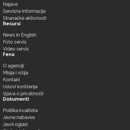
Najave
Servisne informacije
Stranačke aktivnosti
Resursi
News in English
Foto servis
Video servis
Fena
O agenciji
Misija i vizija
Kontakt
Uslovi korištenja
Izjava o privatnosti
Dokumenti
Politika kvaliteta
Javne nabavke
Javni oglasi